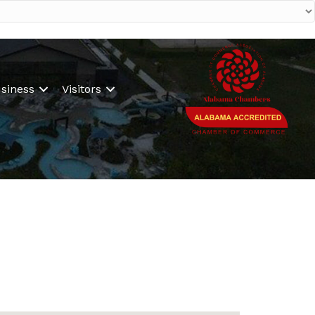
siness
Visitors