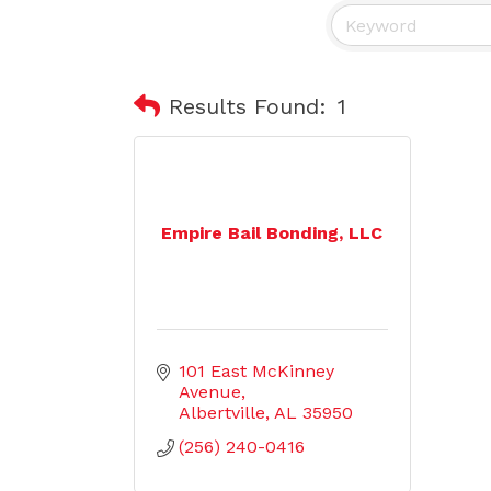
Results Found:
1
Empire Bail Bonding, LLC
101 East McKinney 
Avenue
Albertville
AL
35950
(256) 240-0416