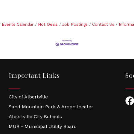
Events Calendar
Hot Deals
Job Postings
Contact Us
Informa
Important Links
So
City of Albertville
Fac
Sand Mountain Park & Amphitheater
Albertville City Schools
MUB - Municipal Utility Board