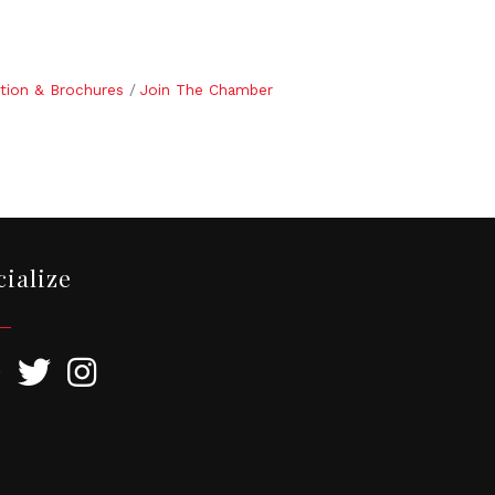
tion & Brochures
Join The Chamber
cialize
ebook
Twitter
Instagram