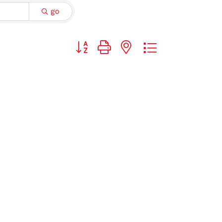
go
Button group with nested dropdown