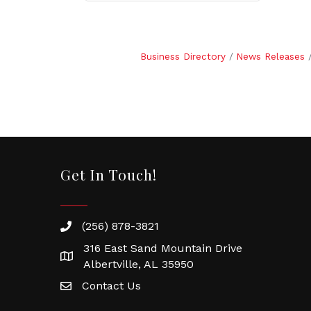
Business Directory
News Releases
Get In Touch!
(256) 878-3821
316 East Sand Mountain Drive
Albertville, AL 35950
Contact Us