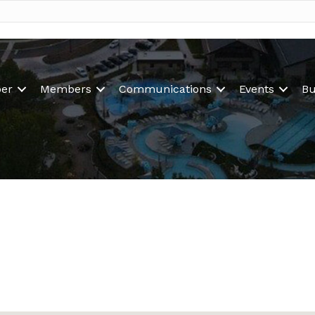
er
Members
Communications
Events
Bu