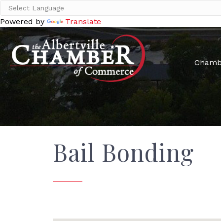
Powered by
Translate
Chamb
Bail Bonding