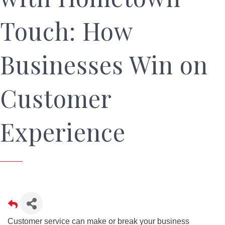
Touch: How
Businesses Win on
Customer
Experience
Customer service can make or break your business