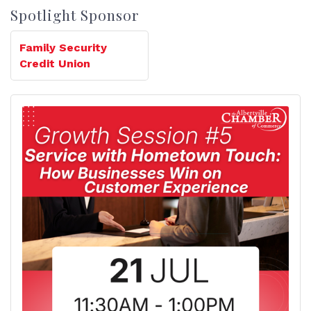
Spotlight Sponsor
Family Security
Credit Union