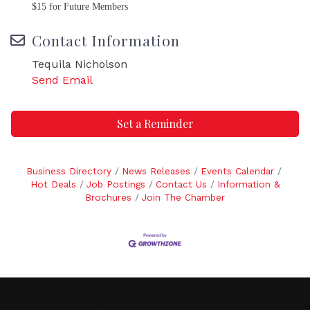
$15 for Future Members
Contact Information
Tequila Nicholson
Send Email
Set a Reminder
Business Directory
News Releases
Events Calendar
Hot Deals
Job Postings
Contact Us
Information &
Brochures
Join The Chamber