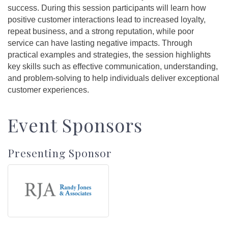
success. During this session participants will learn how
positive customer interactions lead to increased loyalty,
repeat business, and a strong reputation, while poor
service can have lasting negative impacts. Through
practical examples and strategies, the session highlights
key skills such as effective communication, understanding,
and problem-solving to help individuals deliver exceptional
customer experiences.
Event Sponsors
Presenting Sponsor