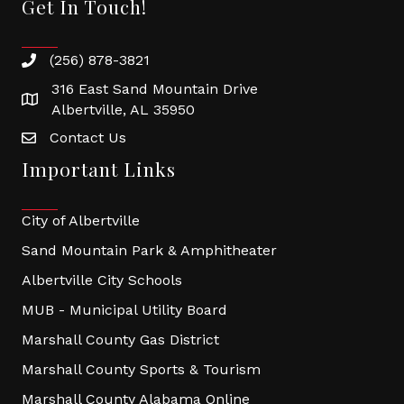
Get In Touch!
(256) 878-3821
316 East Sand Mountain Drive
Albertville, AL 35950
Contact Us
Important Links
City of Albertville
Sand Mountain Park & Amphitheater
Albertville City Schools
MUB - Municipal Utility Board
Marshall County Gas District
Marshall County Sports & Tourism
Marshall County Alabama Online