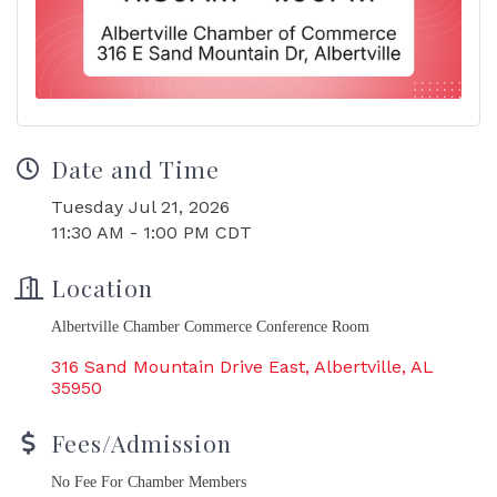
Date and Time
Tuesday Jul 21, 2026
11:30 AM - 1:00 PM CDT
Location
Albertville Chamber Commerce Conference Room
316 Sand Mountain Drive East
Albertville
AL
35950
Fees/Admission
No Fee For Chamber Members