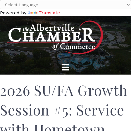
Powered by
Translate
2026 SU/FA Growth
Session #5: Service
with Hometown