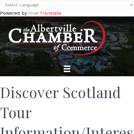
Powered by
Translate
Discover Scotland
Tour
Information/Interes