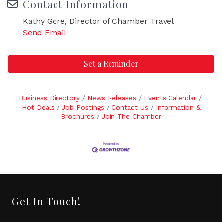
Contact Information
Kathy Gore, Director of Chamber Travel
Send Email
Set a Reminder
Business Directory
News Releases
Events Calendar
Hot Deals
Job Postings
Contact Us
Information &
Brochures
Join The Chamber
Get In Touch!