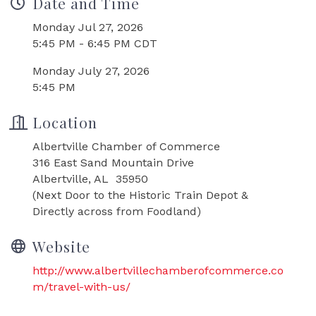
Date and Time
Monday Jul 27, 2026
5:45 PM - 6:45 PM CDT
Monday July 27, 2026
5:45 PM
Location
Albertville Chamber of Commerce
316 East Sand Mountain Drive
Albertville, AL 35950
(Next Door to the Historic Train Depot &
Directly across from Foodland)
Website
http://www.albertvillechamberofcommerce.co
m/travel-with-us/