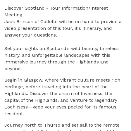
Discover Scotland - Tour Information/Interest
Meeting
Jack Brinson of Collette will be on hand to provide a
video presentation of this tour, it's itinerary, and
answer your questions.
Set your sights on Scotland’s wild beauty, timeless
history, and unforgettable landscapes with this
immersive journey through the Highlands and
beyond.
Begin in
Glasgow
, where vibrant culture meets rich
heritage, before traveling into the heart of the
Highlands. Discover the charm of
Inverness
, the
capital of the Highlands, and venture to legendary
Loch Ness
—keep your eyes peeled for its famous
resident.
Journey north to
Thurso
and set sail to the remote