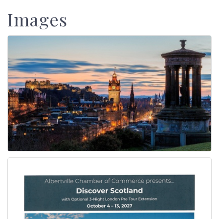
Images