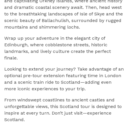
and captivating
Orkney Islands
, where ancient history
and dramatic coastal scenery await. Then, head west
to the breathtaking landscapes of
Isle of Skye
and the
scenic beauty of
Ballachulish
, surrounded by rugged
mountains and shimmering lochs.
Wrap up your adventure in the elegant city of
Edinburgh
, where cobblestone streets, historic
landmarks, and lively culture create the perfect
finale.
Looking to extend your journey? Take advantage of an
optional pre-tour extension featuring time in
London
and a scenic train ride to Scotland—adding even
more iconic experiences to your trip.
From windswept coastlines to ancient castles and
unforgettable views, this Scotland tour is designed to
inspire at every turn. Don’t just visit—experience
Scotland.