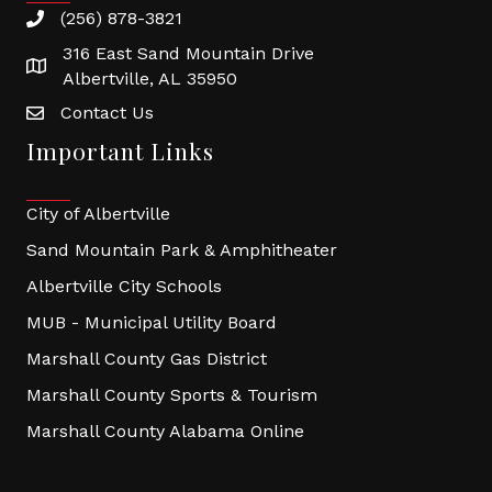
(256) 878-3821
316 East Sand Mountain Drive
Albertville, AL 35950
Contact Us
Important Links
City of Albertville
Sand Mountain Park & Amphitheater
Albertville City Schools
MUB - Municipal Utility Board
Marshall County Gas District
Marshall County Sports & Tourism
Marshall County Alabama Online