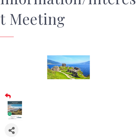
t Meeting