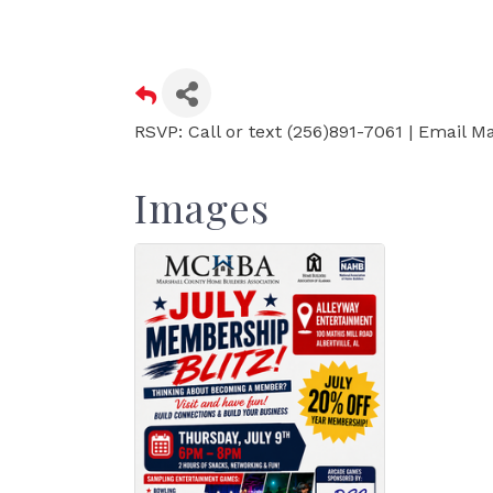
RSVP: Call or text (256)891-7061 | Email
Images