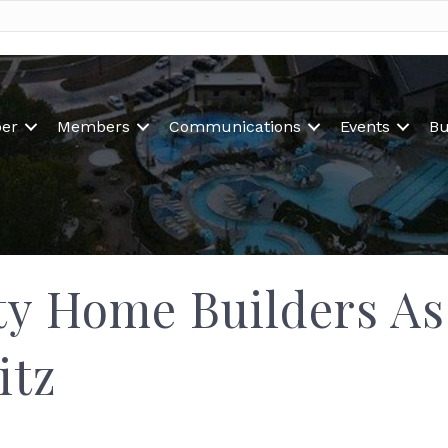
er
Members
Communications
Events
Bu
y Home Builders Ass
itz