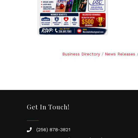
Business Directory
News Releases
Get In Touch!
(256) 878-3821