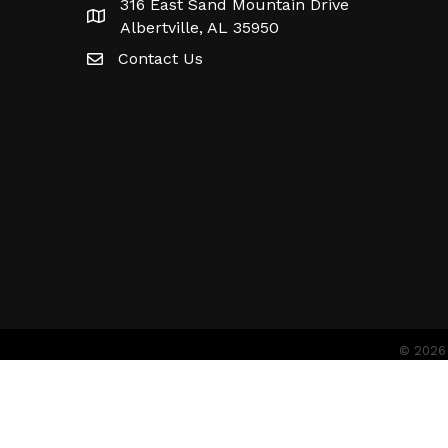
316 East Sand Mountain Drive
Albertville, AL 35950
Contact Us
©
2026