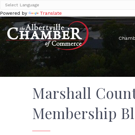
Powered by
Translate
Chamb
Marshall Count
Membership Bl