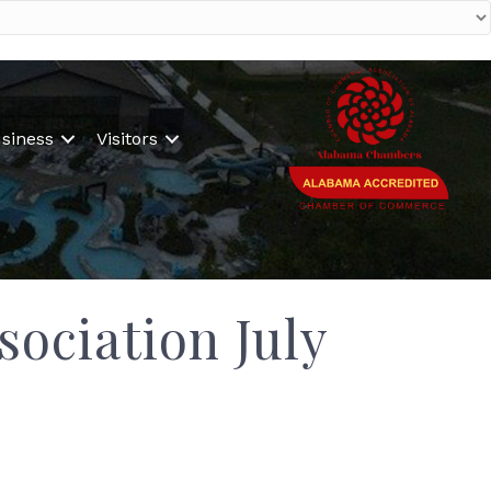
siness
Visitors
ociation July