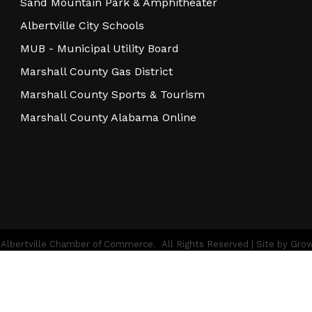
Sand Mountain Park & Amphitheater
Albertville City Schools
MUB - Municipal Utility Board
Marshall County Gas District
Marshall County Sports & Tourism
Marshall County Alabama Online
Albertville Chamber of Commerce.
All Rights Reserved | Site by
Gro