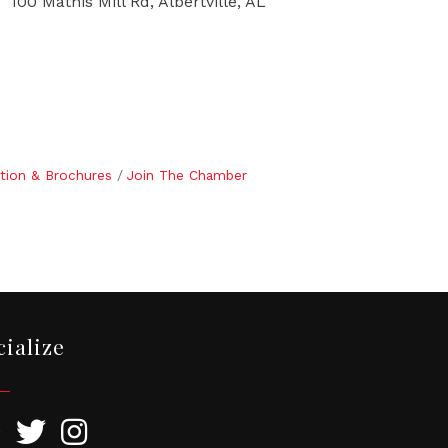
100 Mathis Mill Rd, Albertville, AL
tion & Brochures
Join The Chamber
cialize
ebook
Twitter
Instagram