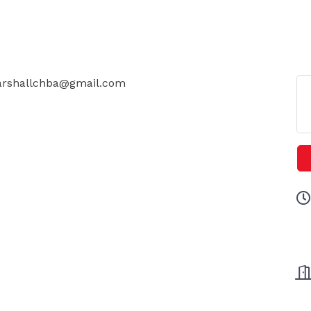
 Marshallchba@gmail.com