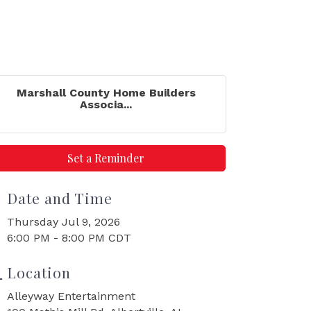
Marshall County Home Builders
Associa...
Set a Reminder
Date and Time
Thursday Jul 9, 2026
6:00 PM - 8:00 PM CDT
Location
Alleyway Entertainment