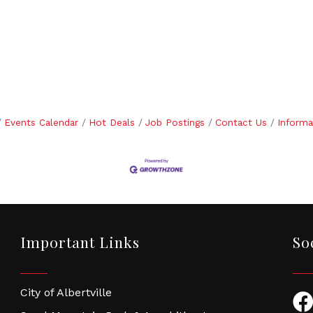
Events Calendar
Hot Deals
Job Postings
Contact Us
Informa
Important Links
So
City of Albertville
Fac