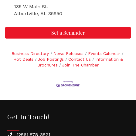
135 W Main St.
Albertville, AL 35950
Set a Reminder
Business Directory
News Releases
Events Calendar
Hot Deals
Job Postings
Contact Us
Information &
Brochures
Join The Chamber
Get In Touch!
(256) 878-3821