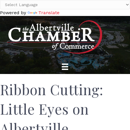
Powered by
Translate
Ribbon Cutting:
Little Eyes on
Albertville