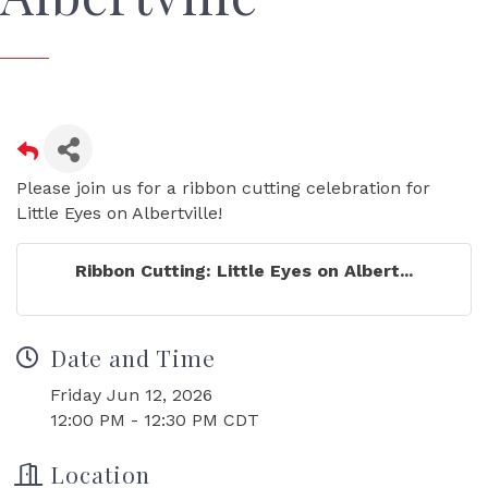
Please join us for a ribbon cutting celebration for
Little Eyes on Albertville!
Ribbon Cutting: Little Eyes on Albert...
Date and Time
Friday Jun 12, 2026
12:00 PM - 12:30 PM CDT
Location