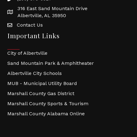
316 East Sand Mountain Drive
Albertville, AL 35950
Contact Us
Important Links
City of Albertville
Sand Mountain Park & Amphitheater
Albertville City Schools
MUB - Municipal Utility Board
Marshall County Gas District
Marshall County Sports & Tourism
Marshall County Alabama Online