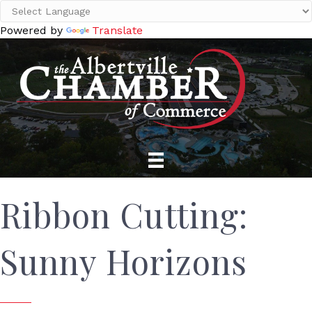
Powered by
Translate
Ribbon Cutting:
Sunny Horizons