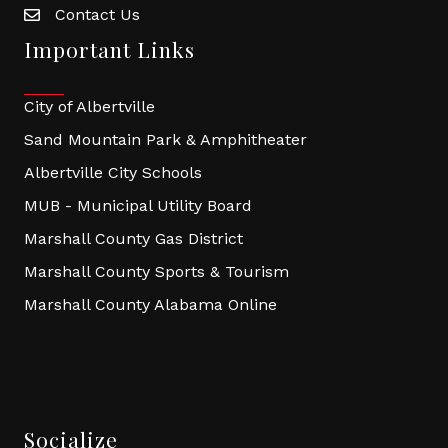
Contact Us
Important Links
City of Albertville
Sand Mountain Park & Amphitheater
Albertville City Schools
MUB - Municipal Utility Board
Marshall County Gas District
Marshall County Sports & Tourism
Marshall County Alabama Online
Socialize