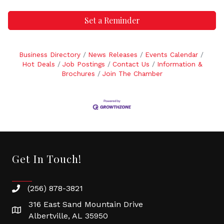
Set a Reminder
Business Directory
News Releases
Events Calendar
Hot Deals
Job Postings
Contact Us
Information &
Brochures
Join The Chamber
Get In Touch!
(256) 878-3821
316 East Sand Mountain Drive
Albertville, AL 35950