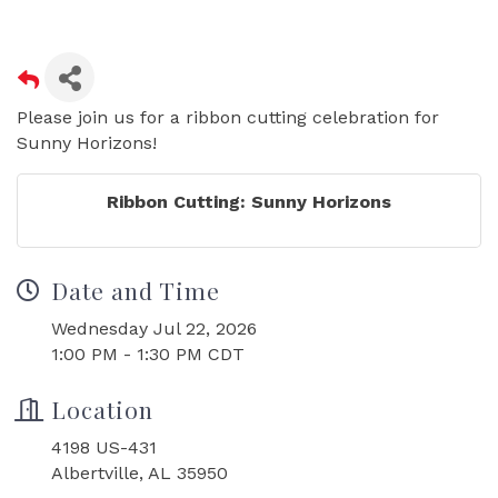
Please join us for a ribbon cutting celebration for
Sunny Horizons!
Ribbon Cutting: Sunny Horizons
Date and Time
Wednesday Jul 22, 2026
1:00 PM - 1:30 PM CDT
Location
4198 US-431
Albertville, AL 35950