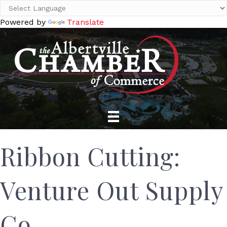
Powered by
Translate
Ribbon Cutting:
Venture Out Supply
Co