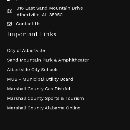
316 East Sand Mountain Drive
Albertville, AL 35950
Contact Us
Important Links
City of Albertville
Sand Mountain Park & Amphitheater
Albertville City Schools
MUB - Municipal Utility Board
Marshall County Gas District
Marshall County Sports & Tourism
Marshall County Alabama Online