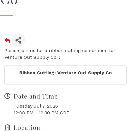
Please join us for a ribbon cutting celebration for
Venture Out Supply Co. !
Ribbon Cutting: Venture Out Supply Co
Date and Time
Tuesday Jul 7, 2026
12:00 PM - 12:30 PM CDT
Location