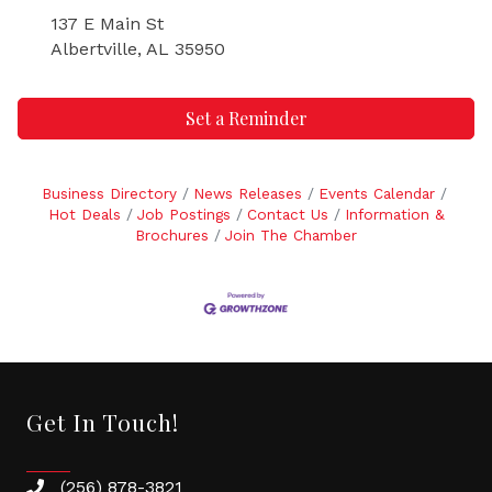
137 E Main St
Albertville, AL 35950
Set a Reminder
Business Directory
News Releases
Events Calendar
Hot Deals
Job Postings
Contact Us
Information &
Brochures
Join The Chamber
Get In Touch!
(256) 878-3821