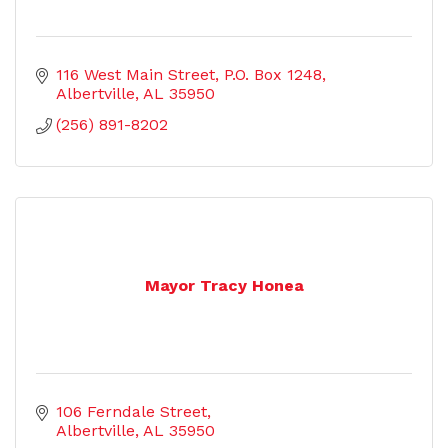
116 West Main Street
P.O. Box 1248
Albertville
AL
35950
(256) 891-8202
Mayor Tracy Honea
106 Ferndale Street
Albertville
AL
35950