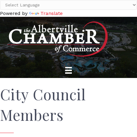
Powered by
Translate
City Council
Members