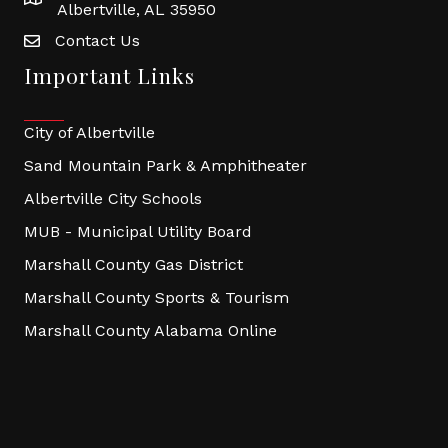
Albertville, AL 35950
Contact Us
Important Links
City of Albertville
Sand Mountain Park & Amphitheater
Albertville City Schools
MUB - Municipal Utility Board
Marshall County Gas District
Marshall County Sports & Tourism
Marshall County Alabama Online