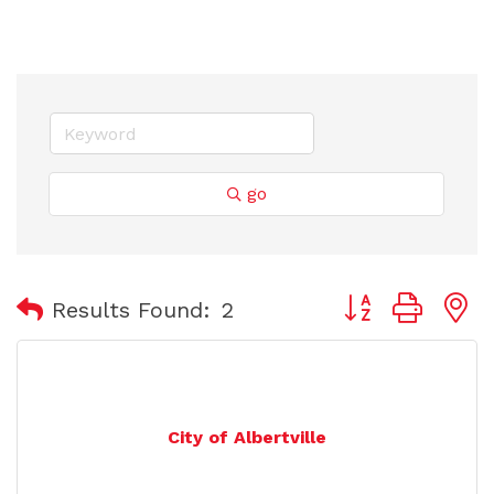
go
Button group with
Results Found:
2
City of Albertville