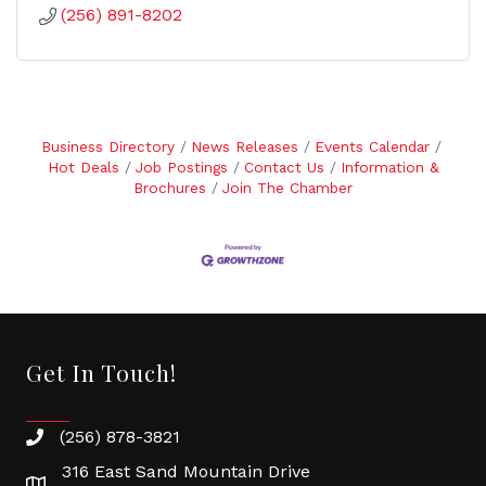
(256) 891-8202
Business Directory
News Releases
Events Calendar
Hot Deals
Job Postings
Contact Us
Information &
Brochures
Join The Chamber
Get In Touch!
(256) 878-3821
316 East Sand Mountain Drive