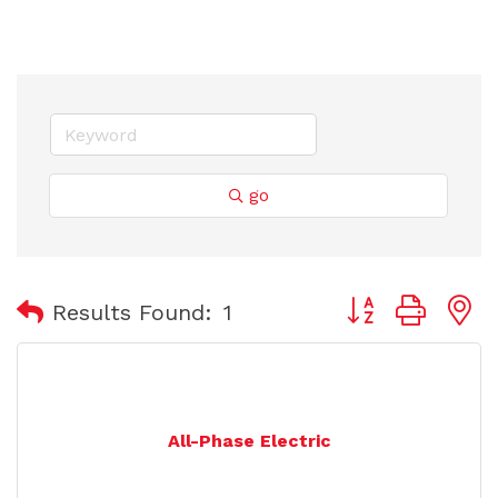
go
Button group with
Results Found:
1
All-Phase Electric