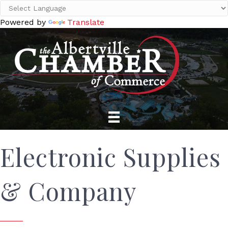
Powered by
Translate
Electronic Supplies
& Company