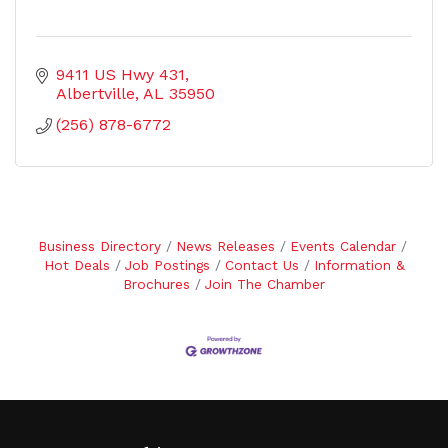
9411 US Hwy 431
Albertville
AL
35950
(256) 878-6772
Business Directory
News Releases
Events Calendar
Hot Deals
Job Postings
Contact Us
Information &
Brochures
Join The Chamber