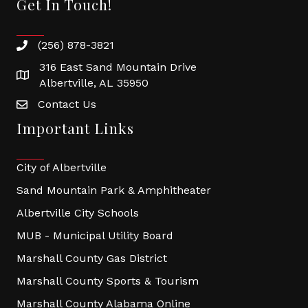
Get In Touch!
(256) 878-3821
316 East Sand Mountain Drive
Albertville, AL 35950
Contact Us
Important Links
City of Albertville
Sand Mountain Park & Amphitheater
Albertville City Schools
MUB - Municipal Utility Board
Marshall County Gas District
Marshall County Sports & Tourism
Marshall County Alabama Online