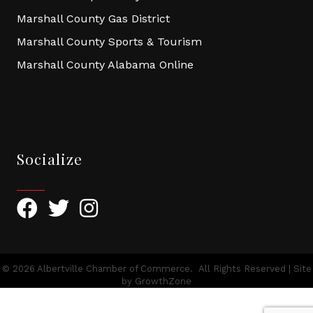
Marshall County Gas District
Marshall County Sports & Tourism
Marshall County Alabama Online
Socialize
Facebook
Twitter
Instagram
©
2026
Albertville Chamber of Commerce.
All Rights Reserved | Site
by
GrowthZone