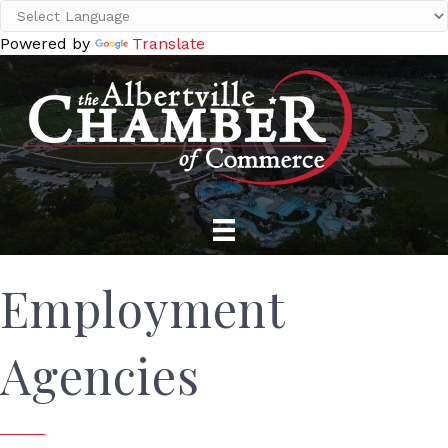
Powered by
Translate
Employment
Agencies