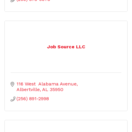
Job Source LLC
116 West  Alabama Avenue
Albertville
AL
35950
(256) 891-2998