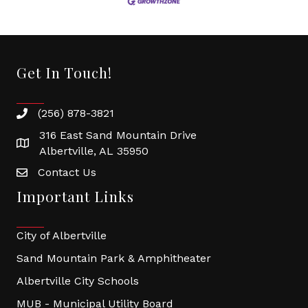
Get In Touch!
(256) 878-3821
316 East Sand Mountain Drive
Albertville, AL 35950
Contact Us
Important Links
City of Albertville
Sand Mountain Park & Amphitheater
Albertville City Schools
MUB - Municipal Utility Board