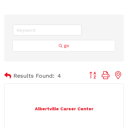
go
Button group with
Results Found:
4
Albertville Career Center