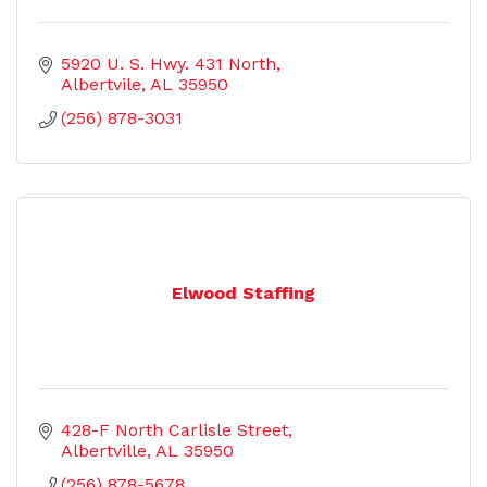
5920 U. S. Hwy. 431 North
Albertvile
AL
35950
(256) 878-3031
Elwood Staffing
428-F North Carlisle Street
Albertville
AL
35950
(256) 878-5678