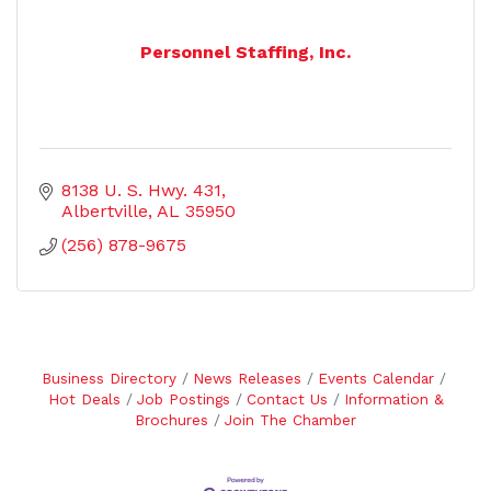
Personnel Staffing, Inc.
8138 U. S. Hwy. 431
Albertville
AL
35950
(256) 878-9675
Business Directory
News Releases
Events Calendar
Hot Deals
Job Postings
Contact Us
Information &
Brochures
Join The Chamber