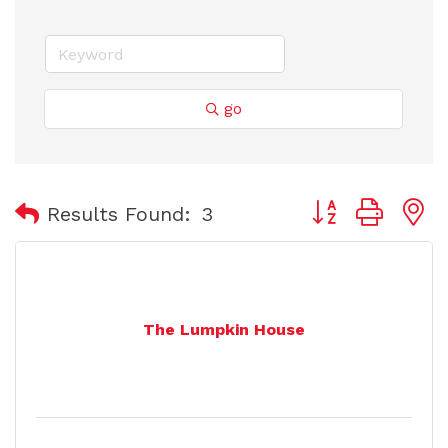
go
Button group with
Results Found:
3
The Lumpkin House