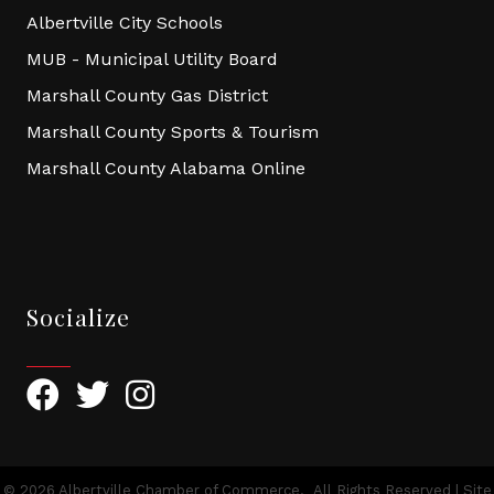
Albertville City Schools
MUB - Municipal Utility Board
Marshall County Gas District
Marshall County Sports & Tourism
Marshall County Alabama Online
Socialize
Facebook
Twitter
Instagram
©
2026
Albertville Chamber of Commerce.
All Rights Reserved | Site