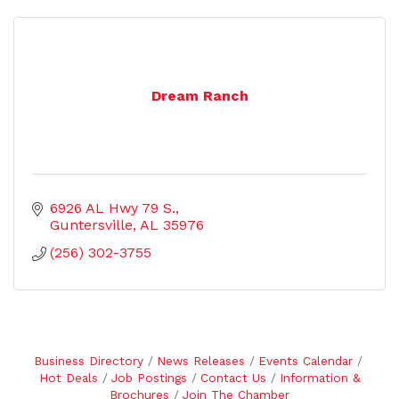
Dream Ranch
6926 AL Hwy 79 S.
Guntersville
AL
35976
(256) 302-3755
Business Directory
News Releases
Events Calendar
Hot Deals
Job Postings
Contact Us
Information &
Brochures
Join The Chamber