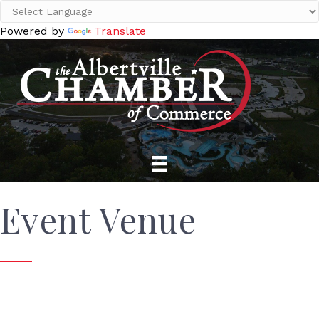
Powered by
Translate
Event Venue