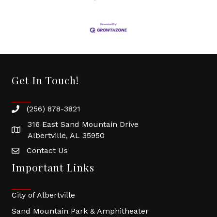
Get In Touch!
(256) 878-3821
316 East Sand Mountain Drive
Albertville, AL 35950
Contact Us
Important Links
City of Albertville
Sand Mountain Park & Amphitheater