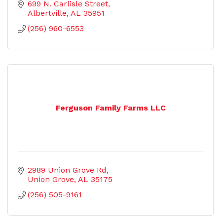
699 N. Carlisle Street
Albertville
AL
35951
(256) 960-6553
Ferguson Family Farms LLC
2989 Union Grove Rd
Union Grove
AL
35175
(256) 505-9161