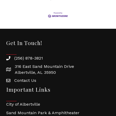
Get In Touch!
(256) 878-3821
316 East Sand Mountain Drive
Albertville, AL 35950
Contact Us
Important Links
City of Albertville
Sand Mountain Park & Amphitheater