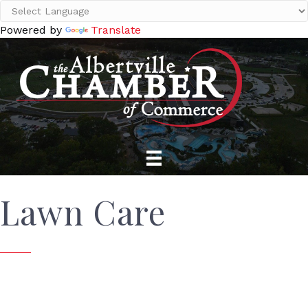
Powered by
Translate
Lawn Care