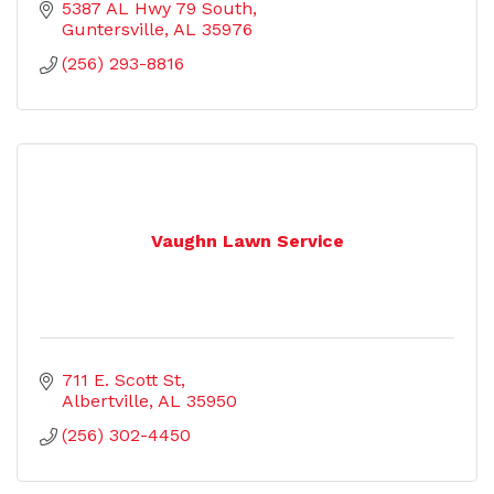
5387 AL Hwy 79 South
Guntersville
AL
35976
(256) 293-8816
Vaughn Lawn Service
711 E. Scott St
Albertville
AL
35950
(256) 302-4450