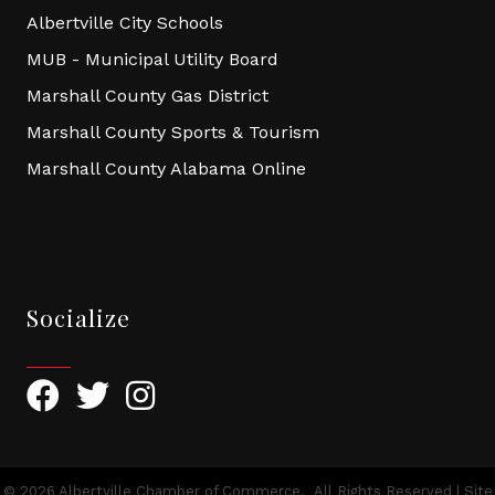
Albertville City Schools
MUB - Municipal Utility Board
Marshall County Gas District
Marshall County Sports & Tourism
Marshall County Alabama Online
Socialize
Facebook
Twitter
Instagram
©
2026
Albertville Chamber of Commerce.
All Rights Reserved | Site