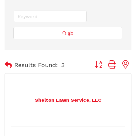
go
Button group with
Results Found:
3
Shelton Lawn Service, LLC