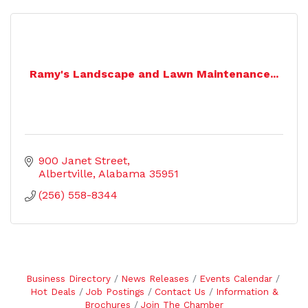
Ramy's Landscape and Lawn Maintenance...
900 Janet Street
Albertville
Alabama
35951
(256) 558-8344
Business Directory
News Releases
Events Calendar
Hot Deals
Job Postings
Contact Us
Information &
Brochures
Join The Chamber