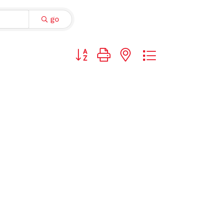
go
Button group with nested dropdown