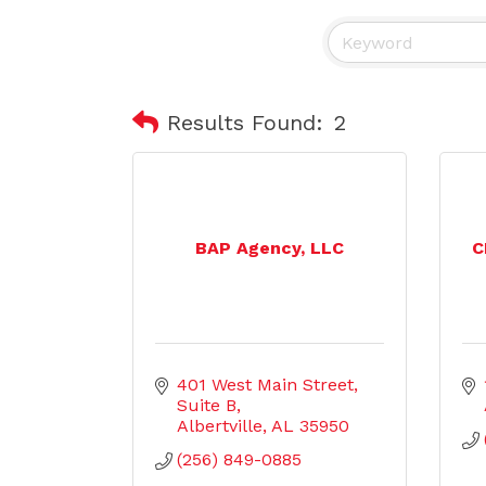
Results Found:
2
BAP Agency, LLC
C
401 West Main Street
Suite B
Albertville
AL
35950
(256) 849-0885