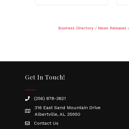
Business Directory
News Releases
Get In Touch!
(256) 878-3821
316 East Sand Mountain Drive
Albertville, AL 35950
Contact Us