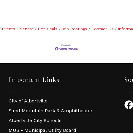
Events Calendar
Hot Deals
Job Postings
Contact Us
Informa
Important Links
So
City of Albertville
Fac
Sand Mountain Park & Amphitheater
Albertville City Schools
MUB - Municipal Utility Board