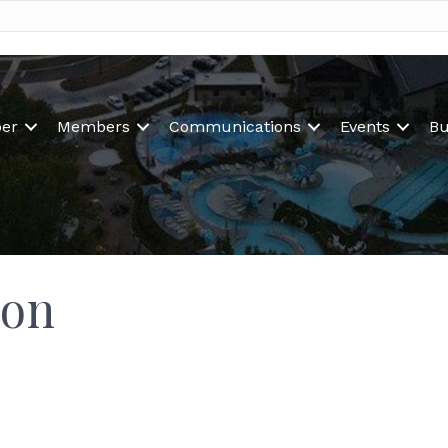
er
Members
Communications
Events
Bu
ion