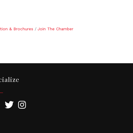
tion & Brochures
Join The Chamber
cialize
ebook
Twitter
Instagram