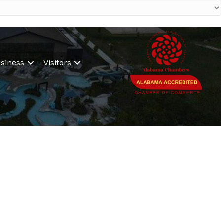
siness
Visitors