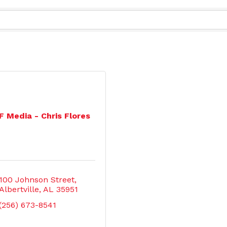
F Media - Chris Flores
100 Johnson Street
Albertville
AL
35951
(256) 673-8541