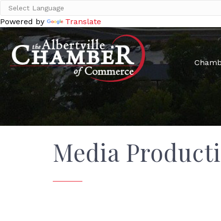
Powered by
Translate
Chamb
Media Product