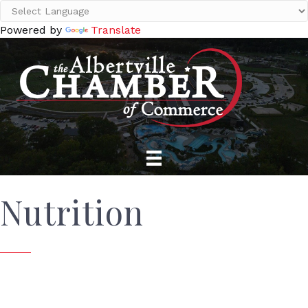
Powered by
Translate
Nutrition