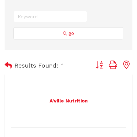
go
Button group with
Results Found:
1
A'ville Nutrition