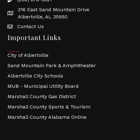
316 East Sand Mountain Drive
Albertville, AL 35950
Contact Us
Important Links
City of Albertville
Sand Mountain Park & Amphitheater
Albertville City Schools
MUB - Municipal Utility Board
Marshall County Gas District
Marshall County Sports & Tourism
Marshall County Alabama Online