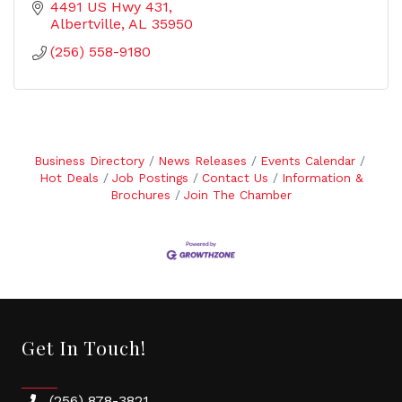
4491 US Hwy 431
Albertville
AL
35950
(256) 558-9180
Business Directory
News Releases
Events Calendar
Hot Deals
Job Postings
Contact Us
Information &
Brochures
Join The Chamber
Get In Touch!
(256) 878-3821