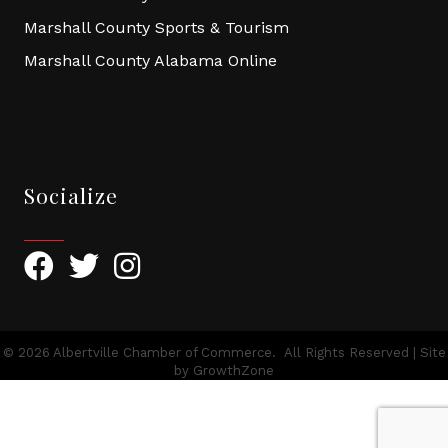
Marshall County Sports & Tourism
Marshall County Alabama Online
Socialize
Facebook
Twitter
Instagram
©
2026
Albertville Chamber of Commerce.
All Rights Reserved | Site
by
GrowthZone