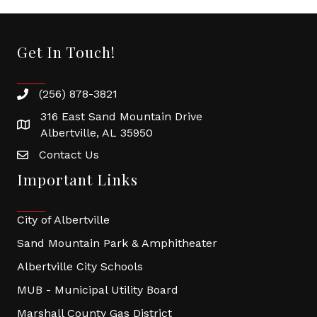
Get In Touch!
(256) 878-3821
316 East Sand Mountain Drive
Albertville, AL 35950
Contact Us
Important Links
City of Albertville
Sand Mountain Park & Amphitheater
Albertville City Schools
MUB - Municipal Utility Board
Marshall County Gas District