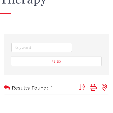
go
Button group with
Results Found:
1