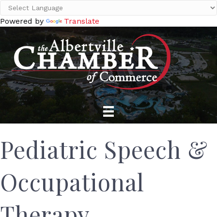
Powered by
Translate
Pediatric Speech &
Occupational
Therapy