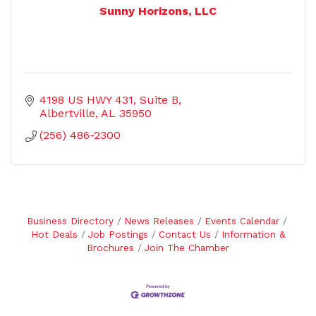
Sunny Horizons, LLC
4198 US HWY 431
Suite B
Albertville
AL
35950
(256) 486-2300
Business Directory
News Releases
Events Calendar
Hot Deals
Job Postings
Contact Us
Information &
Brochures
Join The Chamber