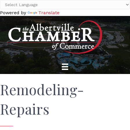
Powered by
Translate
Remodeling-
Repairs