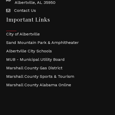
Albertville, AL 35950
Contact Us
Important Links
City of Albertville
Sand Mountain Park & Amphitheater
Albertville City Schools
MUB - Municipal Utility Board
Marshall County Gas District
Marshall County Sports & Tourism
Marshall County Alabama Online