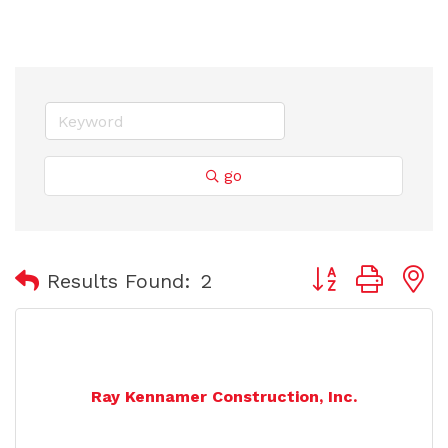
go
Button group with
Results Found:
2
Ray Kennamer Construction, Inc.