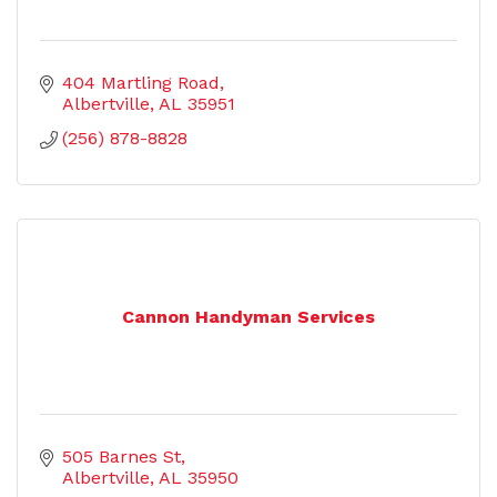
404 Martling Road
Albertville
AL
35951
(256) 878-8828
Cannon Handyman Services
505 Barnes St
Albertville
AL
35950