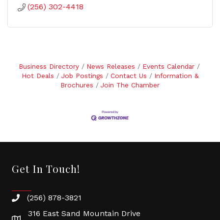
(256) 302-4418
Business Directory
News Releases
Events Calendar
Hot Deals
Job Postings
Contact Us
Information &
Brochures
Join The Chamber
Get In Touch!
(256) 878-3821
316 East Sand Mountain Drive