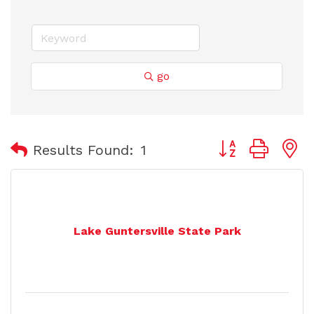
go
Button group with
Results Found:
1
Lake Guntersville State Park