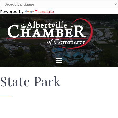
Powered by
Translate
State Park