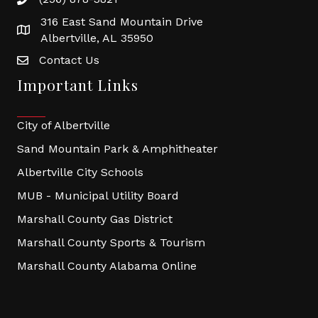
316 East Sand Mountain Drive
Albertville, AL 35950
Contact Us
Important Links
City of Albertville
Sand Mountain Park & Amphitheater
Albertville City Schools
MUB - Municipal Utility Board
Marshall County Gas District
Marshall County Sports & Tourism
Marshall County Alabama Online