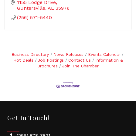
1155 Lodge Drive
Guntersville
AL
35976
(256) 571-5440
Business Directory
News Releases
Events Calendar
Hot Deals
Job Postings
Contact Us
Information &
Brochures
Join The Chamber
Get In Touch!
(256) 878-3821