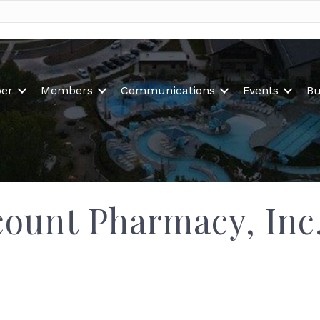
er
Members
Communications
Events
Bu
count Pharmacy, Inc