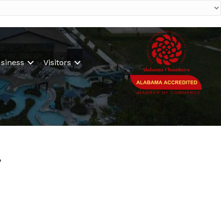
siness
Visitors
.