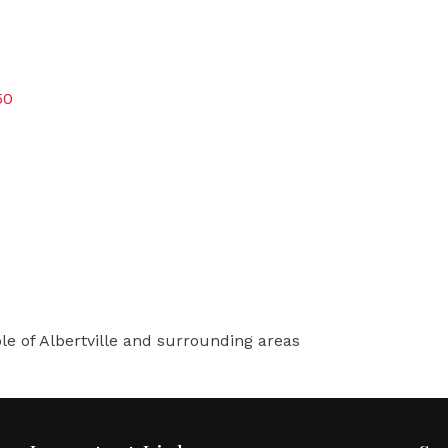
50
le of Albertville and surrounding areas