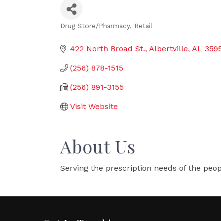
Drug Store/Pharmacy
Retail
Categories
422 North Broad St.
Albertville
AL
359
(256) 878-1515
(256) 891-3155
Visit Website
About Us
Serving the prescription needs of the peop