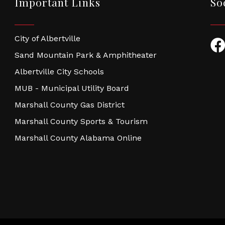
Important Links
So
City of Albertville
Fac
Sand Mountain Park & Amphitheater
Albertville City Schools
MUB - Municipal Utility Board
Marshall County Gas District
Marshall County Sports & Tourism
Marshall County Alabama Online