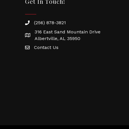
Get In Touch!
(256) 878-3821
316 East Sand Mountain Drive
Albertville, AL 35950
Contact Us