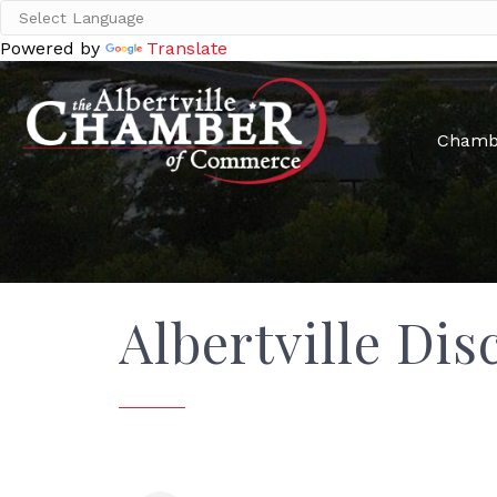
Powered by
Translate
Chamb
Albertville Dis