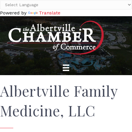
Powered by
Translate
Albertville Family
Medicine, LLC