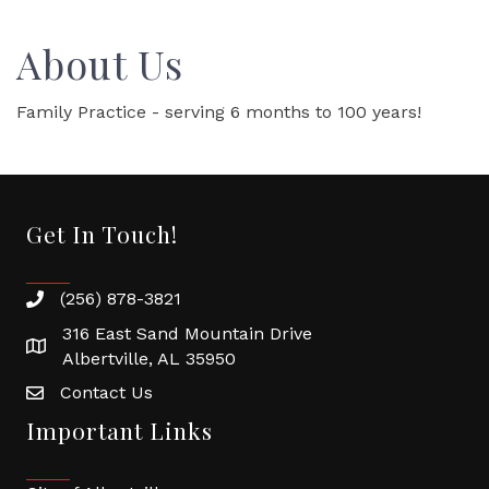
About Us
Family Practice - serving 6 months to 100 years!
Get In Touch!
(256) 878-3821
316 East Sand Mountain Drive
Albertville, AL 35950
Contact Us
Important Links