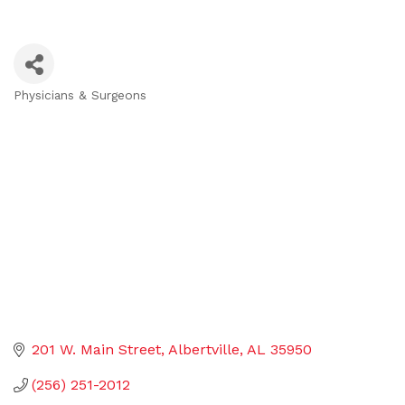
Physicians & Surgeons
Categories
201 W. Main Street
Albertville
AL
35950
(256) 251-2012