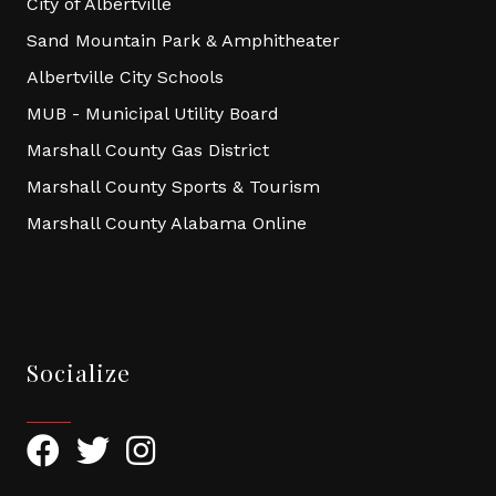
City of Albertville
Sand Mountain Park & Amphitheater
Albertville City Schools
MUB - Municipal Utility Board
Marshall County Gas District
Marshall County Sports & Tourism
Marshall County Alabama Online
Socialize
Facebook
Twitter
Instagram