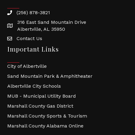
(256) 878-3821
316 East Sand Mountain Drive
Albertville, AL 35950
Contact Us
Important Links
City of Albertville
Sand Mountain Park & Amphitheater
Albertville City Schools
MUB - Municipal Utility Board
Marshall County Gas District
Marshall County Sports & Tourism
Marshall County Alabama Online