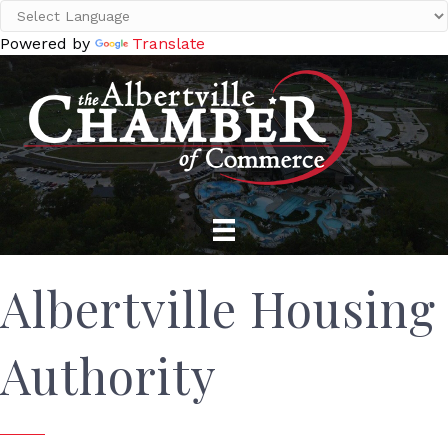
Powered by
Translate
Albertville Housing
Authority