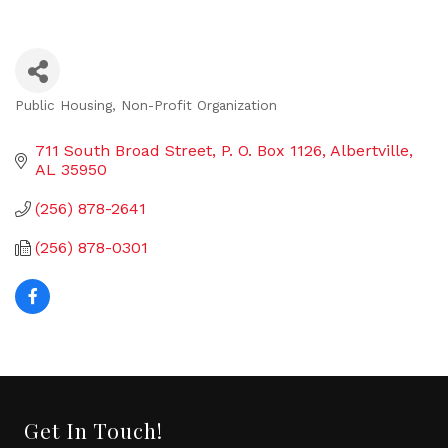
Public Housing
Non-Profit Organization
Categories
711 South Broad Street
P. O. Box 1126
Albertville
AL
35950
(256) 878-2641
(256) 878-0301
Get In Touch!