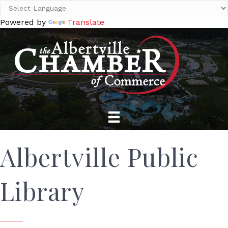
Powered by
Translate
Albertville Public
Library