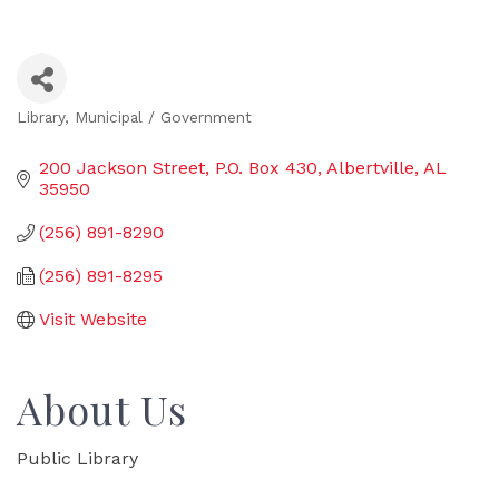
Library
Municipal / Government
Categories
200 Jackson Street
P.O. Box 430
Albertville
AL
35950
(256) 891-8290
(256) 891-8295
Visit Website
About Us
Public Library