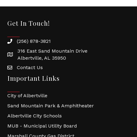
Get In Touch!
(256) 878-3821
316 East Sand Mountain Drive
Albertville, AL 35950
Contact Us
Important Links
City of Albertville
Sand Mountain Park & Amphitheater
Albertville City Schools
MUB - Municipal Utility Board
Marshall County Gas District