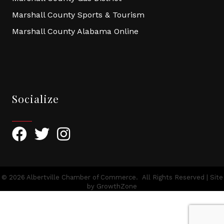
Marshall County Sports & Tourism
Marshall County Alabama Online
Socialize
Facebook
Twitter
Instagram
©
2026
Albertville Chamber of Commerce.
All Rights Reserved | Site
by
GrowthZone