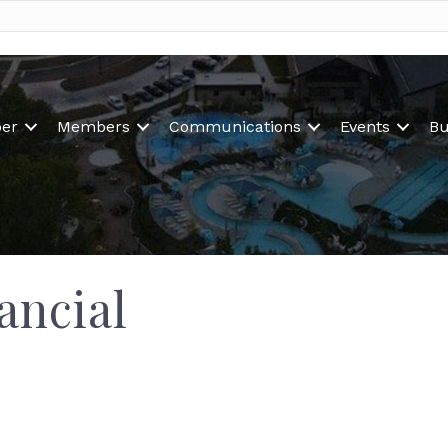
er
Members
Communications
Events
Bu
ancial