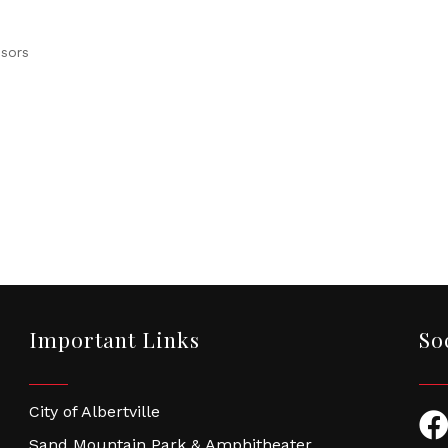
isors
Important Links
So
City of Albertville
Fac
Sand Mountain Park & Amphitheater