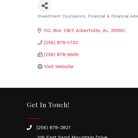
Investment Counselors
Financial & Financial Adv
Categories
P.O. Box 1367
Albertville
AL
35950
(256) 878-1720
(256) 878-6699
Visit Website
Get In Touch!
(256) 878-3821
316 East Sand Mountain Drive