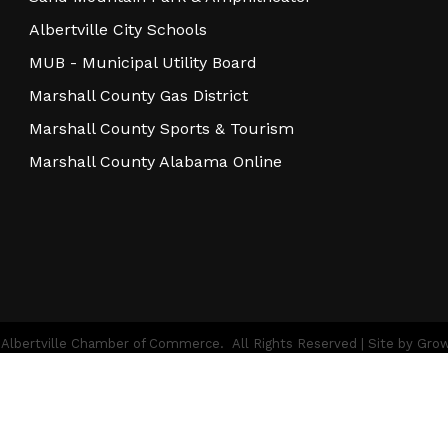
Albertville City Schools
MUB - Municipal Utility Board
Marshall County Gas District
Marshall County Sports & Tourism
Marshall County Alabama Online
Albertville Chamber of Commerce.
All Rights Reserved | Site by
Gro