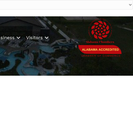
siness
Visitors