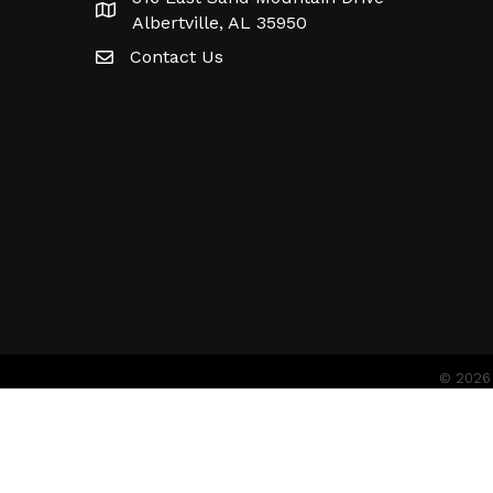
Albertville, AL 35950
Contact Us
©
2026