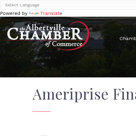
Powered by
Translate
Chamb
Ameriprise Fin