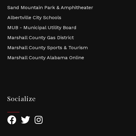
Sand Mountain Park & Amphitheater
Albertville City Schools
MUB - Municipal Utility Board
Marshall County Gas District
Marshall County Sports & Tourism
Marshall County Alabama Online
Socialize
Facebook
Twitter
Instagram