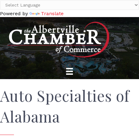
Powered by
Translate
Auto Specialties of
Alabama