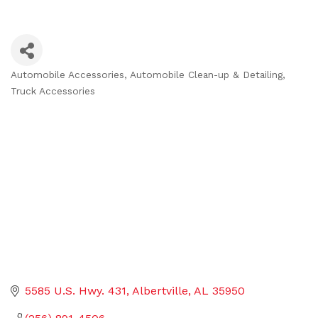
Automobile Accessories
Automobile Clean-up & Detailing
Categories
Truck Accessories
5585 U.S. Hwy. 431
Albertville
AL
35950