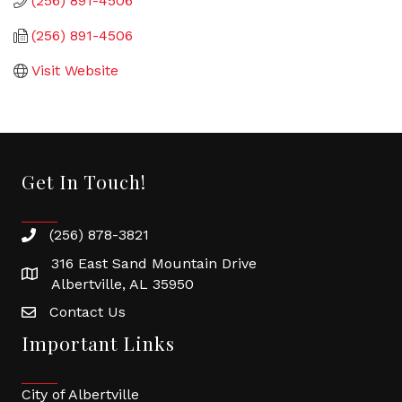
(256) 891-4506
(256) 891-4506
Visit Website
Get In Touch!
(256) 878-3821
316 East Sand Mountain Drive
Albertville, AL 35950
Contact Us
Important Links
City of Albertville