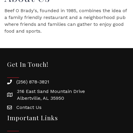
Beef O Brady's, founded in 1985, combines the idea of
a family friendly restaurant and a neighborhood pub
where friends and families can gather to enjoy good
food and sports.
Get In Touch!
(256) 878-3821
316 East Sand Mountain Drive
Albertville, AL 35950
Contact Us
Important Links