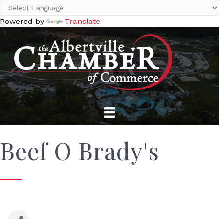
Powered by
Translate
Beef O Brady's