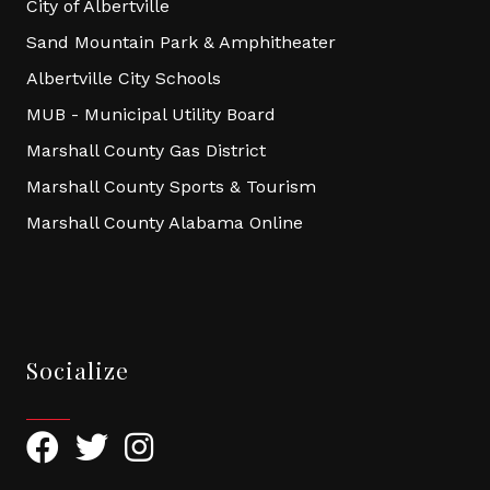
City of Albertville
Sand Mountain Park & Amphitheater
Albertville City Schools
MUB - Municipal Utility Board
Marshall County Gas District
Marshall County Sports & Tourism
Marshall County Alabama Online
Socialize
Facebook
Twitter
Instagram