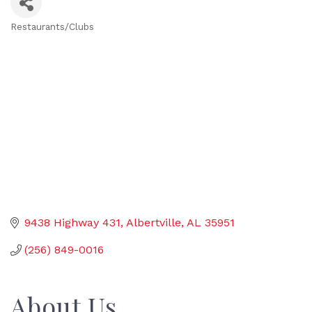
Restaurants/Clubs
Categories
9438 Highway 431
Albertville
AL
35951
(256) 849-0016
About Us