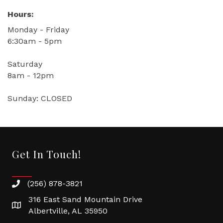
Hours:
Monday - Friday
6:30am - 5pm
Saturday
8am - 12pm
Sunday: CLOSED
Get In Touch!
(256) 878-3821
316 East Sand Mountain Drive
Albertville, AL 35950