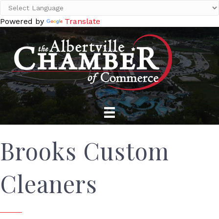
Powered by
Translate
Brooks Custom
Cleaners