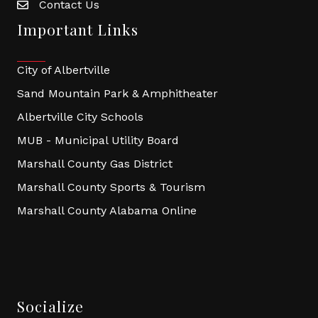
Contact Us
Important Links
City of Albertville
Sand Mountain Park & Amphitheater
Albertville City Schools
MUB - Municipal Utility Board
Marshall County Gas District
Marshall County Sports & Tourism
Marshall County Alabama Online
Socialize