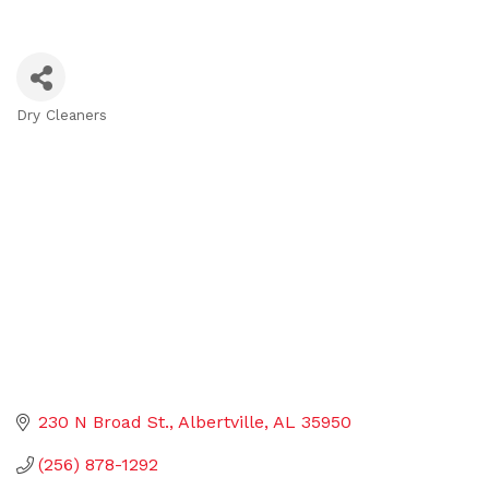
Dry Cleaners
Categories
230 N Broad St.
Albertville
AL
35950
(256) 878-1292