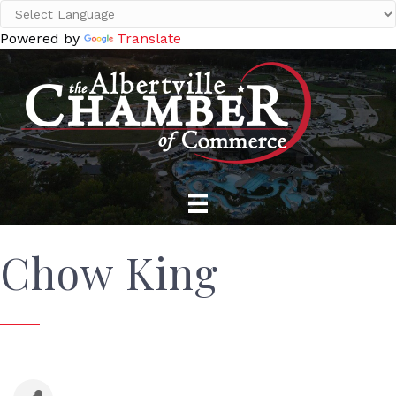
Powered by
Translate
Chow King