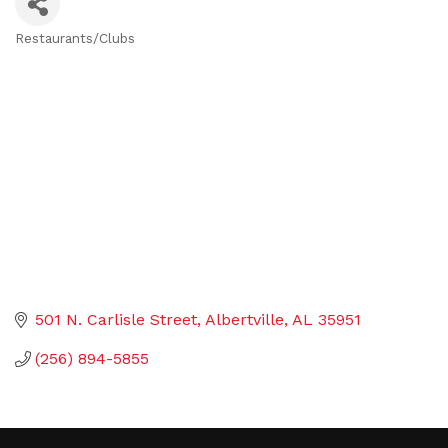
Restaurants/Clubs
Categories
501 N. Carlisle Street
Albertville
AL
35951
(256) 894-5855