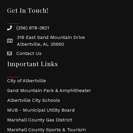
Get In Touch!
(256) 878-3821
316 East Sand Mountain Drive
Albertville, AL 35950
Contact Us
Important Links
City of Albertville
Sand Mountain Park & Amphitheater
Albertville City Schools
MUB - Municipal Utility Board
Marshall County Gas District
Marshall County Sports & Tourism