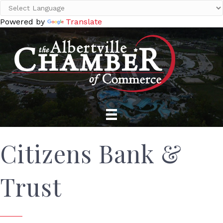
Powered by
Translate
Citizens Bank &
Trust