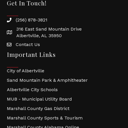
Get In Touch!
(256) 878-3821
316 East Sand Mountain Drive
Albertville, AL 35950
Contact Us
Important Links
City of Albertville
Sand Mountain Park & Amphitheater
Albertville City Schools
MUB - Municipal Utility Board
Marshall County Gas District
Marshall County Sports & Tourism
Marshall County Alabama Online