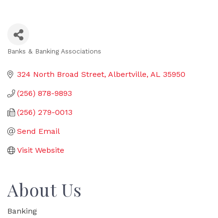
Banks & Banking Associations
Categories
324 North Broad Street
Albertville
AL
35950
(256) 878-9893
(256) 279-0013
Send Email
Visit Website
About Us
Banking