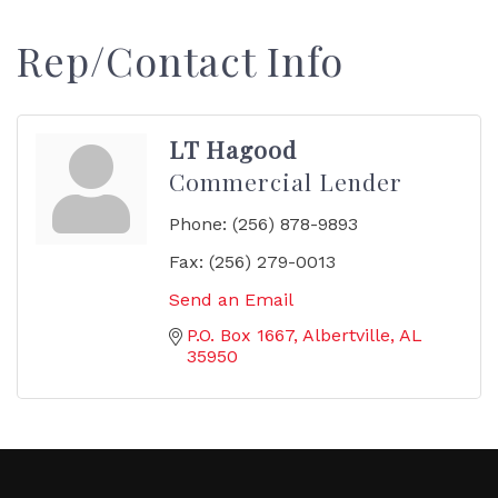
Rep/Contact Info
LT Hagood
Commercial Lender
Phone:
(256) 878-9893
Fax:
(256) 279-0013
Send an Email
P.O. Box 1667
Albertville
AL
35950