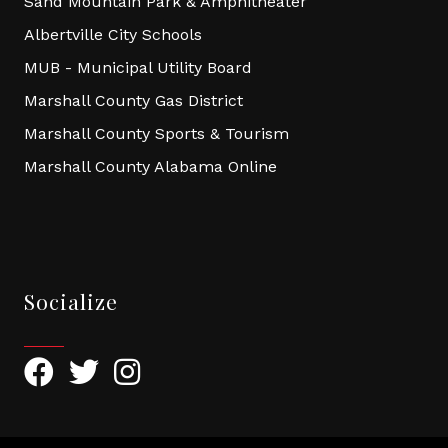
Sand Mountain Park & Amphitheater
Albertville City Schools
MUB - Municipal Utility Board
Marshall County Gas District
Marshall County Sports & Tourism
Marshall County Alabama Online
Socialize
Facebook
Twitter
Instagram