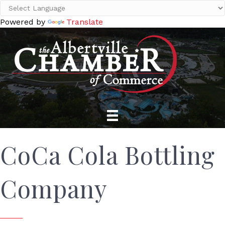
Powered by
Translate
CoCa Cola Bottling
Company