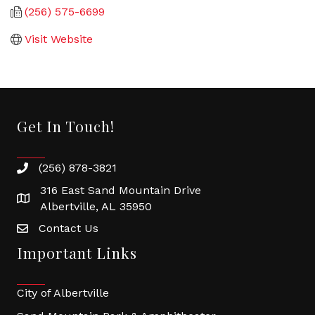
(256) 575-6699
Visit Website
Get In Touch!
(256) 878-3821
316 East Sand Mountain Drive
Albertville, AL 35950
Contact Us
Important Links
City of Albertville