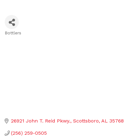
Bottlers
Categories
26921 John T. Reid Pkwy.
Scottsboro
AL
35768
(256) 259-0505