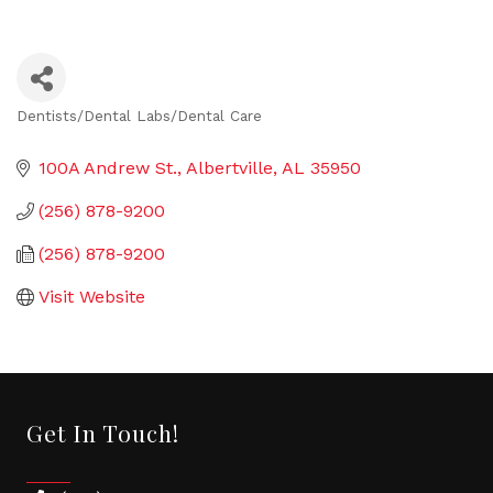
Dentists/Dental Labs/Dental Care
Categories
100A Andrew St.
Albertville
AL
35950
(256) 878-9200
(256) 878-9200
Visit Website
Get In Touch!