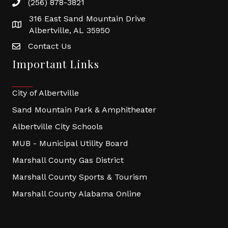
(256) 878-3821
316 East Sand Mountain Drive
Albertville, AL 35950
Contact Us
Important Links
City of Albertville
Sand Mountain Park & Amphitheater
Albertville City Schools
MUB - Municipal Utility Board
Marshall County Gas District
Marshall County Sports & Tourism
Marshall County Alabama Online