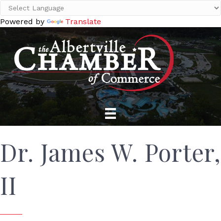
Powered by
Translate
Dr. James W. Porter,
II