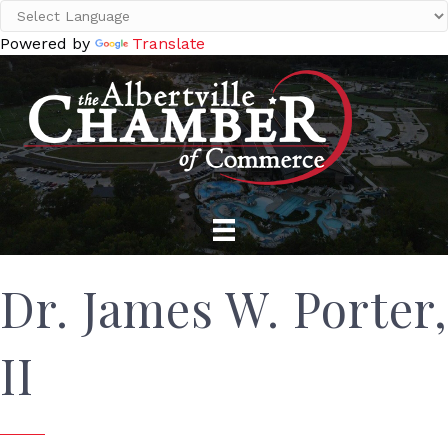
Powered by
Translate
Dr. James W. Porter,
II