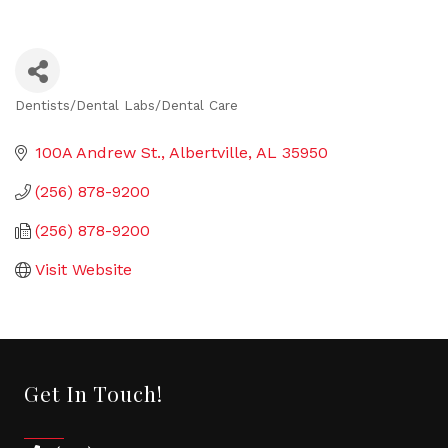
Dentists/Dental Labs/Dental Care
Categories
100A Andrew St.
Albertville
AL
35950
(256) 878-9200
(256) 878-9200
Visit Website
Get In Touch!