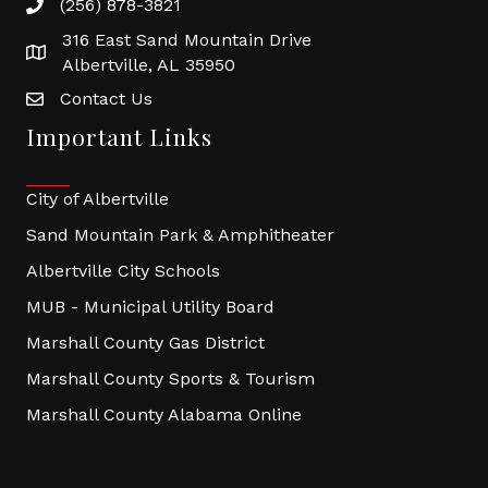
(256) 878-3821
316 East Sand Mountain Drive
Albertville, AL 35950
Contact Us
Important Links
City of Albertville
Sand Mountain Park & Amphitheater
Albertville City Schools
MUB - Municipal Utility Board
Marshall County Gas District
Marshall County Sports & Tourism
Marshall County Alabama Online