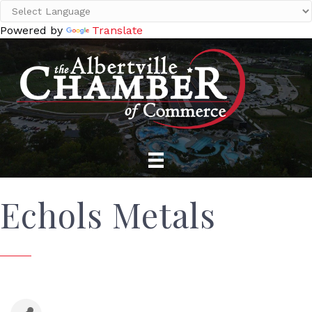
Powered by
Translate
Echols Metals