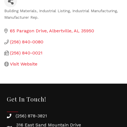
Building Materials
Industrial Listing
Industrial Manufacturing
Categories
Manufacturer Rep.
65 Paragon Drive
Albertville
AL
35950
(256) 840-0080
(256) 840-0021
Visit Website
Get In Touch!
(256) 878-3821
316 East Sand Mountain Drive