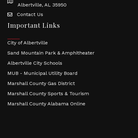
Albertville, AL 35950
Contact Us
Important Links
City of Albertville
Sand Mountain Park & Amphitheater
Albertville City Schools
MUB - Municipal Utility Board
Marshall County Gas District
Marshall County Sports & Tourism
Marshall County Alabama Online