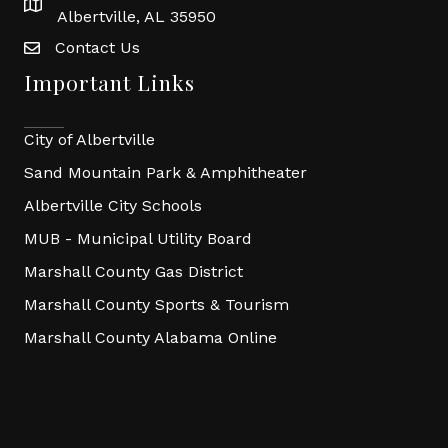
Albertville, AL 35950
Contact Us
Important Links
City of Albertville
Sand Mountain Park & Amphitheater
Albertville City Schools
MUB - Municipal Utility Board
Marshall County Gas District
Marshall County Sports & Tourism
Marshall County Alabama Online