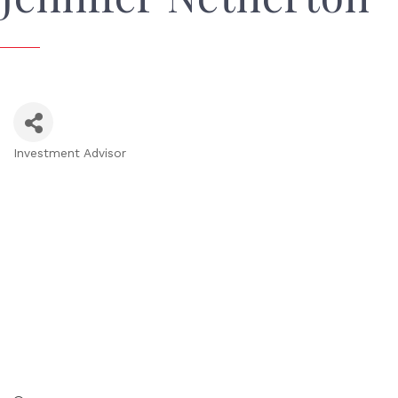
Investment Advisor
Categories