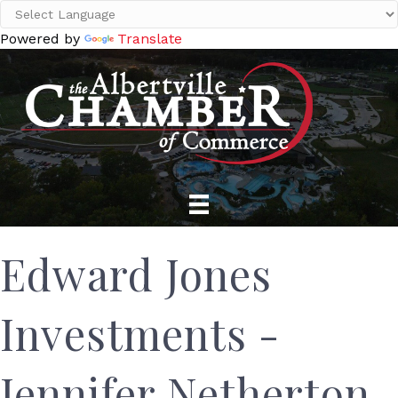
Powered by
Translate
Edward Jones
Investments -
Jennifer Netherton