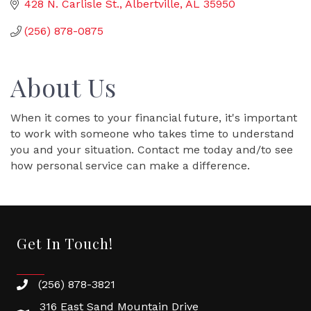
428 N. Carlisle St.
Albertville
AL
35950
(256) 878-0875
About Us
When it comes to your financial future, it's important
to work with someone who takes time to understand
you and your situation. Contact me today and/to see
how personal service can make a difference.
Get In Touch!
(256) 878-3821
316 East Sand Mountain Drive