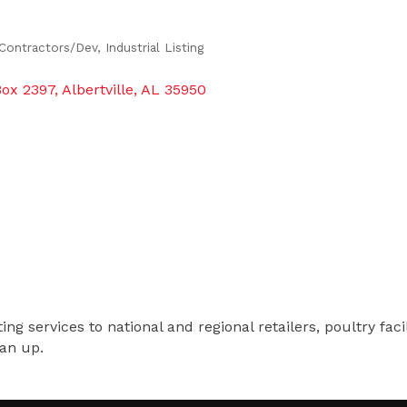
Contractors/Dev
Industrial Listing
Box 2397
Albertville
AL
35950
 services to national and regional retailers, poultry facilit
ean up.