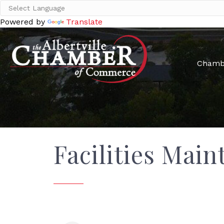
Powered by
Translate
Chamb
Facilities Main