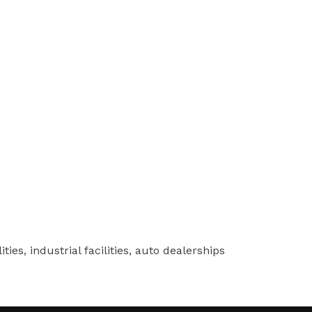
ies, industrial facilities, auto dealerships