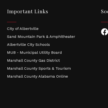
Important Links
So
City of Albertville
Fac
Sand Mountain Park & Amphitheater
Albertville City Schools
MUB - Municipal Utility Board
Marshall County Gas District
Marshall County Sports & Tourism
Marshall County Alabama Online