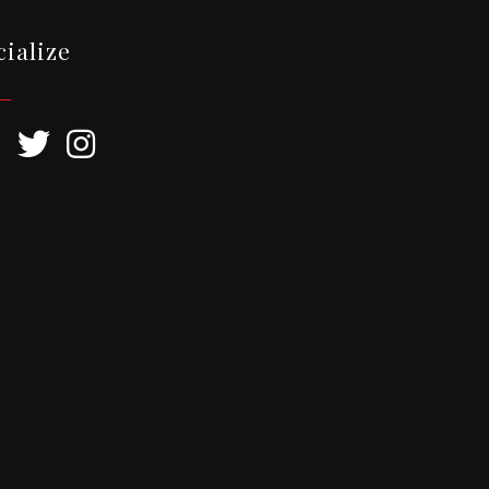
cialize
ebook
Twitter
Instagram