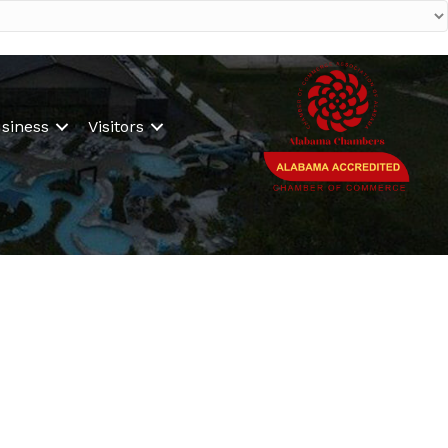
siness
Visitors