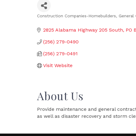
Construction Companies-Homebuilders, General 
Categories
2825 Alabama Highway 205 South
PO 
(256) 279-0490
(256) 279-0491
Visit Website
About Us
Provide maintenance and general contracting
as well as disaster recovery and storm cl