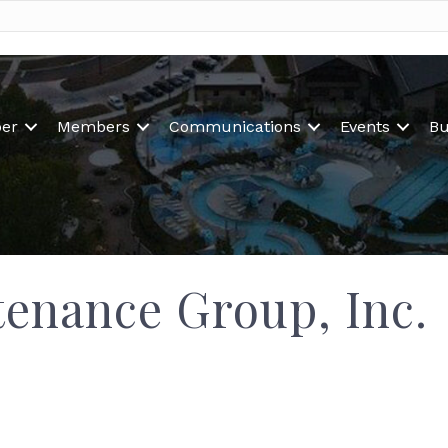
er
Members
Communications
Events
Bu
tenance Group, Inc.