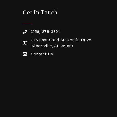
Get In Touch!
(256) 878-3821
316 East Sand Mountain Drive
Albertville, AL 35950
Contact Us