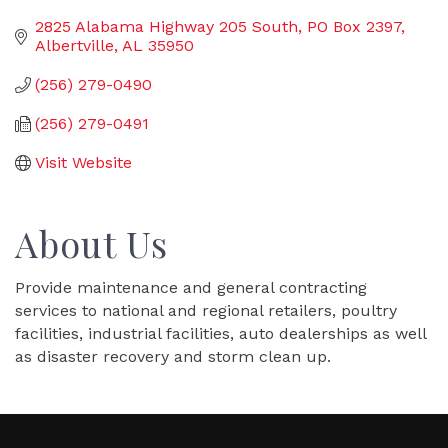
2825 Alabama Highway 205 South
PO Box 2397
Albertville
AL
35950
(256) 279-0490
(256) 279-0491
Visit Website
About Us
Provide maintenance and general contracting
services to national and regional retailers, poultry
facilities, industrial facilities, auto dealerships as well
as disaster recovery and storm clean up.