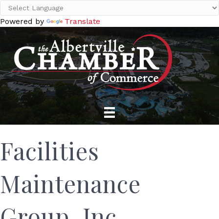
Powered by
Translate
Facilities
Maintenance
Group, Inc.