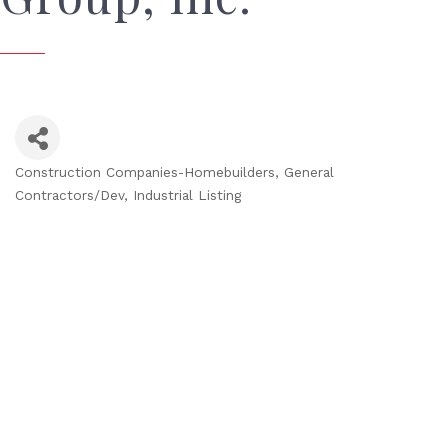
Construction Companies-Homebuilders, General
Categories
Contractors/Dev
Industrial Listing