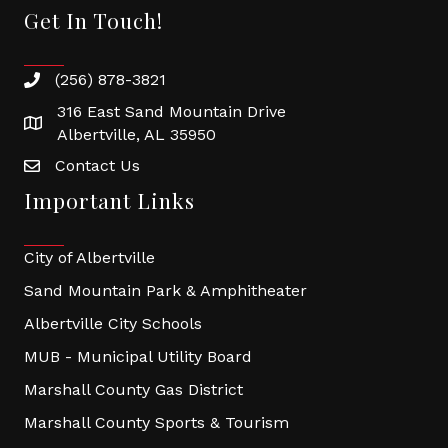
Get In Touch!
(256) 878-3821
316 East Sand Mountain Drive
Albertville, AL 35950
Contact Us
Important Links
City of Albertville
Sand Mountain Park & Amphitheater
Albertville City Schools
MUB - Municipal Utility Board
Marshall County Gas District
Marshall County Sports & Tourism