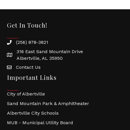
Get In Touch!
(256) 878-3821
316 East Sand Mountain Drive
Albertville, AL 35950
Contact Us
Important Links
City of Albertville
Sand Mountain Park & Amphitheater
Albertville City Schools
MUB - Municipal Utility Board