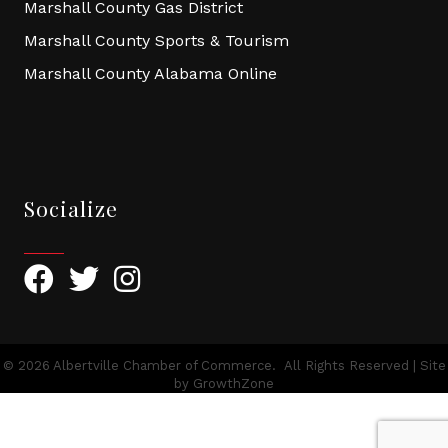
Marshall County Gas District
Marshall County Sports & Tourism
Marshall County Alabama Online
Socialize
Facebook
Twitter
Instagram
©
2026
Albertville Chamber of Commerce.
All Rights Reserved | Site
by
GrowthZone