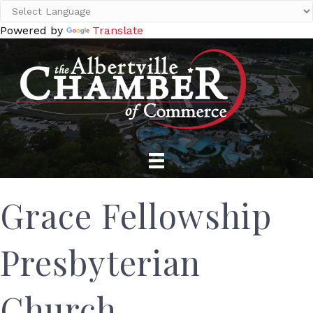
Powered by
Translate
Grace Fellowship
Presbyterian
Church