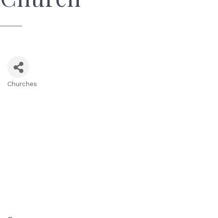
Churches
Categories