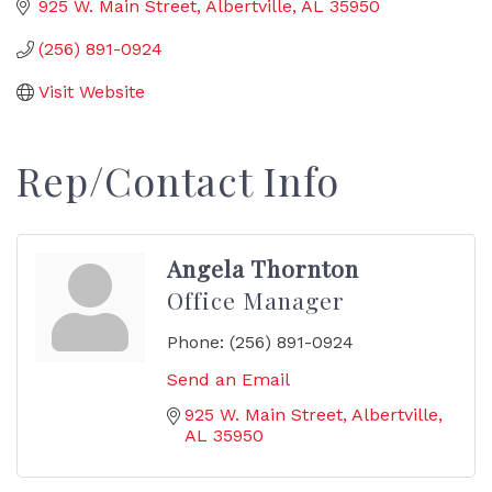
925 W. Main Street
Albertville
AL
35950
(256) 891-0924
Visit Website
Rep/Contact Info
Angela Thornton
Office Manager
Phone:
(256) 891-0924
Send an Email
925 W. Main Street
Albertville
AL
35950