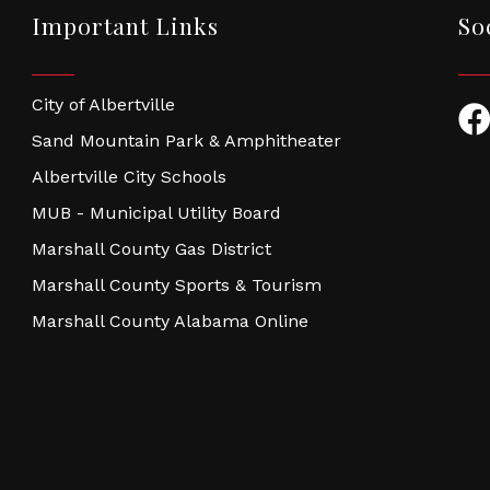
Important Links
So
City of Albertville
Fac
Sand Mountain Park & Amphitheater
Albertville City Schools
MUB - Municipal Utility Board
Marshall County Gas District
Marshall County Sports & Tourism
Marshall County Alabama Online