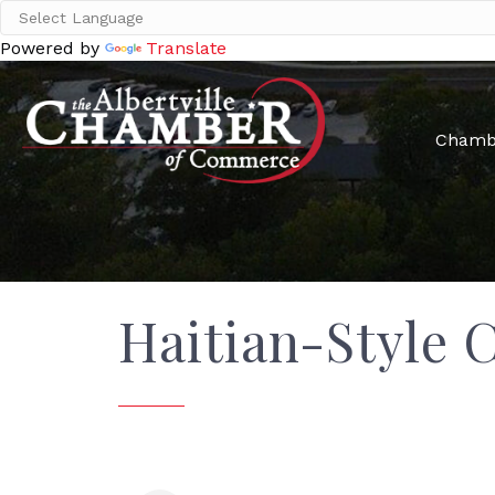
Powered by
Translate
Chamb
Haitian-Style 