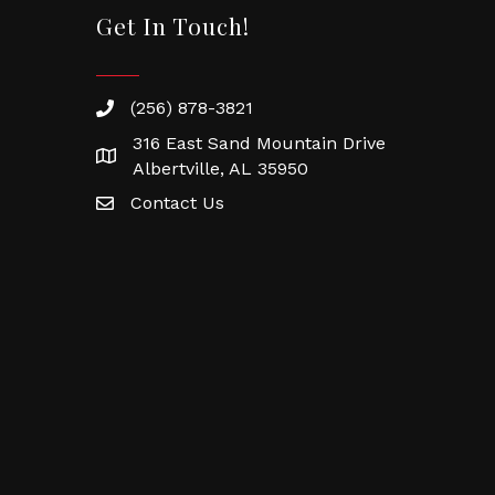
Get In Touch!
(256) 878-3821
316 East Sand Mountain Drive
Albertville, AL 35950
Contact Us