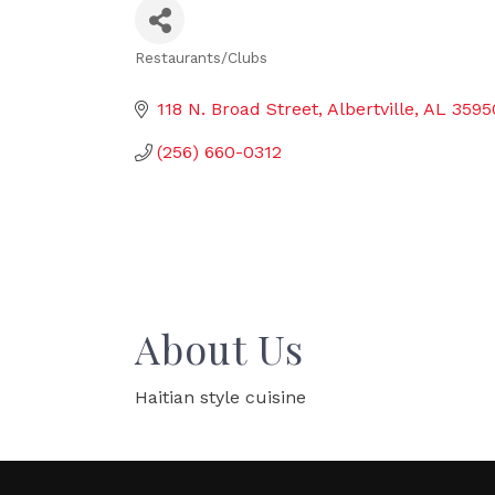
Restaurants/Clubs
Categories
118 N. Broad Street
Albertville
AL
3595
(256) 660-0312
About Us
Haitian style cuisine