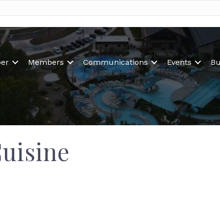
er
Members
Communications
Events
Bu
Cuisine