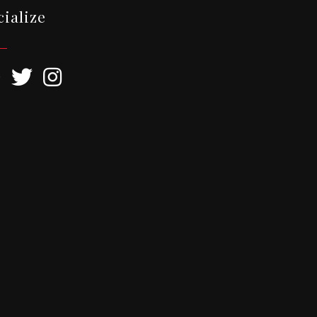
cialize
ebook
Twitter
Instagram