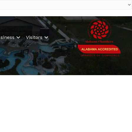
siness
Visitors