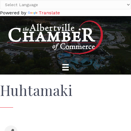
Powered by
Translate
Huhtamaki