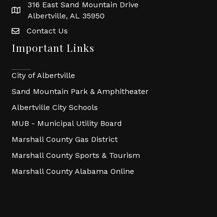
316 East Sand Mountain Drive
Albertville, AL 35950
Contact Us
Important Links
City of Albertville
Sand Mountain Park & Amphitheater
Albertville City Schools
MUB - Municipal Utility Board
Marshall County Gas District
Marshall County Sports & Tourism
Marshall County Alabama Online