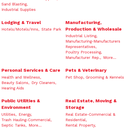
Sand Blasting,
Industrial Supplies
Lodging & Travel
Manufacturing,
Production & Wholesale
Hotels/Motels/Inns,
State Park
Industrial Listing,
Manufacturing-Manufacturers
Representatives,
Poultry Processing,
Manufacturer Rep.,
More...
Personal Services & Care
Pets & Veterinary
Health and Wellness,
Pet Shop, Grooming & Kennels
Beauty Salons,
Dry Cleaners,
Hearing Aids
Public Utilities &
Real Estate, Moving &
Environment
Storage
Utilities,
Energy,
Real Estate-Commercial &
Trash Hauling-Commercial,
Residential,
Septic Tanks,
More...
Rental Property,