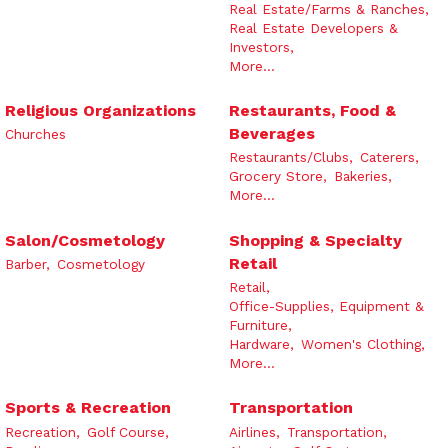
Real Estate/Farms & Ranches,
Real Estate Developers &
Investors,
More...
Religious Organizations
Restaurants, Food &
Beverages
Churches
Restaurants/Clubs,
Caterers,
Grocery Store,
Bakeries,
More...
Salon/Cosmetology
Shopping & Specialty
Retail
Barber,
Cosmetology
Retail,
Office-Supplies, Equipment &
Furniture,
Hardware,
Women's Clothing,
More...
Sports & Recreation
Transportation
Recreation,
Golf Course,
Airlines,
Transportation,