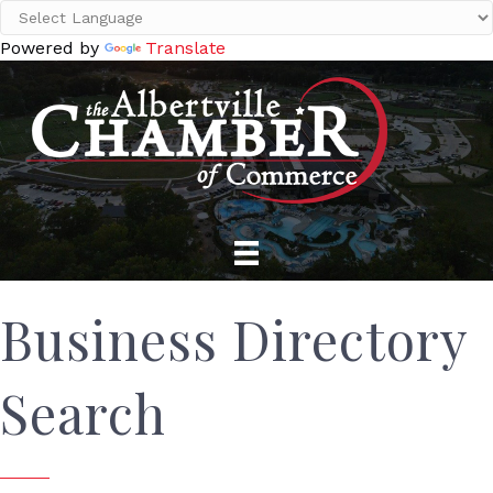
Powered by
Translate
Business Directory
Search