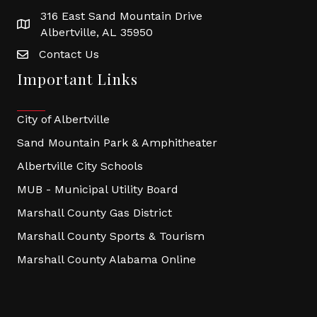
316 East Sand Mountain Drive
Albertville, AL 35950
Contact Us
Important Links
City of Albertville
Sand Mountain Park & Amphitheater
Albertville City Schools
MUB - Municipal Utility Board
Marshall County Gas District
Marshall County Sports & Tourism
Marshall County Alabama Online