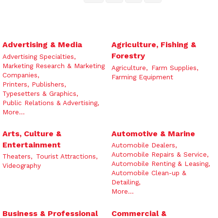
Advertising & Media
Agriculture, Fishing &
Forestry
Advertising Specialties,
Marketing Research & Marketing
Agriculture,
Farm Supplies,
Companies,
Farming Equipment
Printers, Publishers,
Typesetters & Graphics,
Public Relations & Advertising,
More...
Arts, Culture &
Automotive & Marine
Entertainment
Automobile Dealers,
Automobile Repairs & Service,
Theaters,
Tourist Attractions,
Automobile Renting & Leasing,
Videography
Automobile Clean-up &
Detailing,
More...
Business & Professional
Commercial &