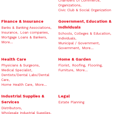
Chambers Of Commerce,
Organizations,
Civic Club & Social Organization
Finance & Insurance
Government, Education &
Individuals
Banks & Banking Associations,
Insurance,
Loan companies,
Schools, Colleges & Education,
Mortgage Loans & Bankers,
Individuals,
More...
Municipal / Government,
Government,
More...
Health Care
Home & Garden
Physicians & Surgeons,
Florist,
Roofing,
Flooring,
Medical Specialist,
Furniture,
More...
Dentists/Dental Labs/Dental
Care,
Home Health Care,
More...
Industrial Supplies &
Legal
Services
Estate Planning
Distributors,
Wholesale Industrial Supplies,