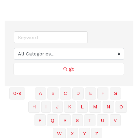
go
0-9
A
B
C
D
E
F
G
H
I
J
K
L
M
N
O
P
Q
R
S
T
U
V
W
X
Y
Z