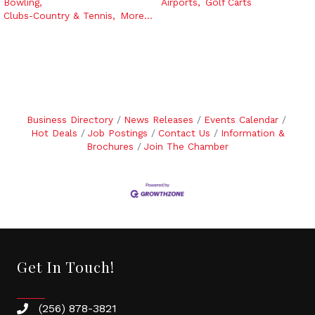
Bowling,
Airports,
Golf Carts
Clubs-Country & Tennis,
More...
Business Directory
News Releases
Events Calendar
Hot Deals
Job Postings
Contact Us
Information &
Brochures
Join The Chamber
Get In Touch!
(256) 878-3821