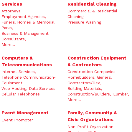
Services
Residential Cleaning
Attorneys,
Commercial & Residential
Employment Agencies,
Cleaning,
Funeral Homes & Memorial
Pressure Washing
Parks,
Business & Management
Consultants,
More...
Computers &
Construction Equipment
Telecommunications
& Contractors
Internet Services,
Construction Companies-
Telephone Communication-
Homebuilders, General
Equipment,
Contractors/Dev,
Web Hosting, Data Services,
Building Materials,
Cellular Telephones
Construction/Builders,
Lumber,
More...
Event Management
Family, Community &
Civic Organizations
Event Promoter
Non-Profit Organization,