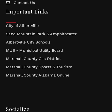
Contact Us
Important Links
City of Albertville
Sand Mountain Park & Amphitheater
Albertville City Schools
MUB - Municipal Utility Board
Marshall County Gas District
Marshall County Sports & Tourism
Marshall County Alabama Online
Socialize