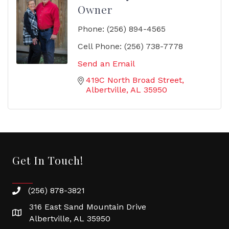
Owner
Phone:
(256) 894-4565
Cell Phone:
(256) 738-7778
Send an Email
419C North Broad Street
Albertville
AL
35950
Get In Touch!
(256) 878-3821
316 East Sand Mountain Drive
Albertville, AL 35950