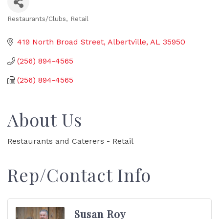
Restaurants/Clubs
Retail
Categories
419 North Broad Street
Albertville
AL
35950
(256) 894-4565
(256) 894-4565
About Us
Restaurants and Caterers - Retail
Rep/Contact Info
Susan Roy