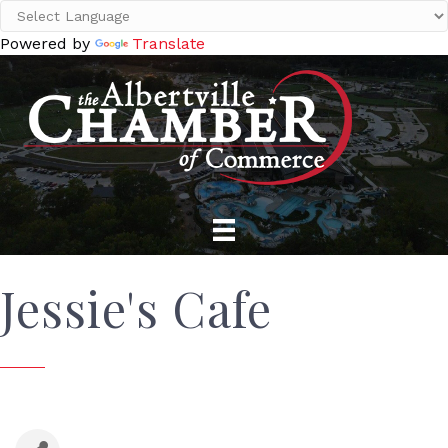
Powered by
Translate
Jessie's Cafe