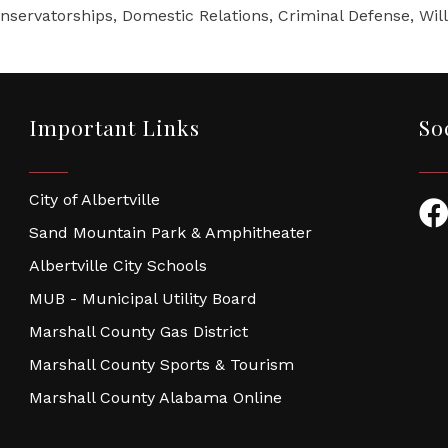
servatorships, Domestic Relations, Criminal Defense, Wills
Important Links
So
City of Albertville
Fac
Sand Mountain Park & Amphitheater
Albertville City Schools
MUB - Municipal Utility Board
Marshall County Gas District
Marshall County Sports & Tourism
Marshall County Alabama Online