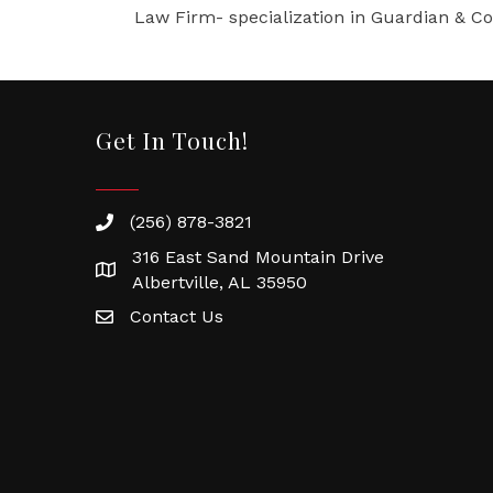
Law Firm- specialization in Guardian & Con
Get In Touch!
(256) 878-3821
316 East Sand Mountain Drive
Albertville, AL 35950
Contact Us