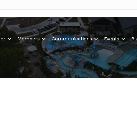
er
Members
Communications
Events
Bu