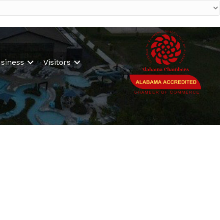
siness
Visitors