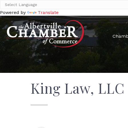
Powered by
Translate
Chamb
King Law, LLC