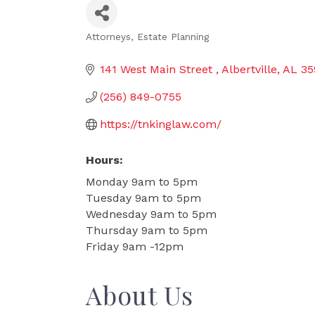
Attorneys
Estate Planning
Categories
141 West Main Street 
Albertville
AL
35
(256) 849-0755
https://tnkinglaw.com/
Hours:
Monday 9am to 5pm
Tuesday 9am to 5pm
Wednesday 9am to 5pm
Thursday 9am to 5pm
Friday 9am -12pm
About Us