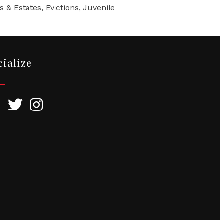
 & Estates, Evictions, Juvenile
cialize
ebook
Twitter
Instagram