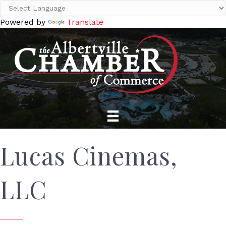
Powered by
Translate
Lucas Cinemas,
LLC