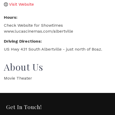
Visit Website
Hours:
Check Website for Showtimes
www.lucascinemas.com/albertville
Driving Directions:
US Hwy 431 South Albertville - just north of Boaz.
About Us
Movie Theater
Get In Touch!