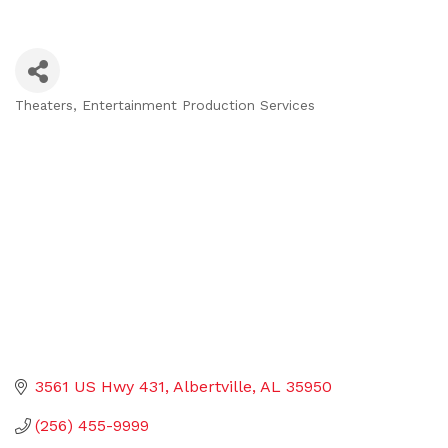
Theaters
Entertainment Production Services
Categories
3561 US Hwy 431
Albertville
AL
35950
(256) 455-9999