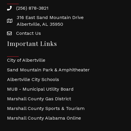
(256) 878-3821
316 East Sand Mountain Drive
Albertville, AL 35950
Contact Us
Important Links
City of Albertville
Sand Mountain Park & Amphitheater
Albertville City Schools
MUB - Municipal Utility Board
Marshall County Gas District
Marshall County Sports & Tourism
Marshall County Alabama Online