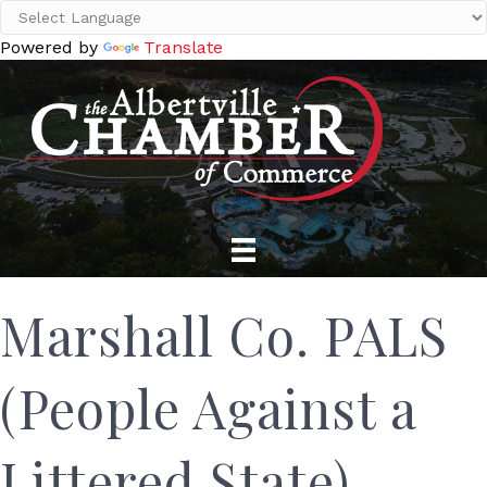
Powered by
Translate
Marshall Co. PALS
(People Against a
Littered State)