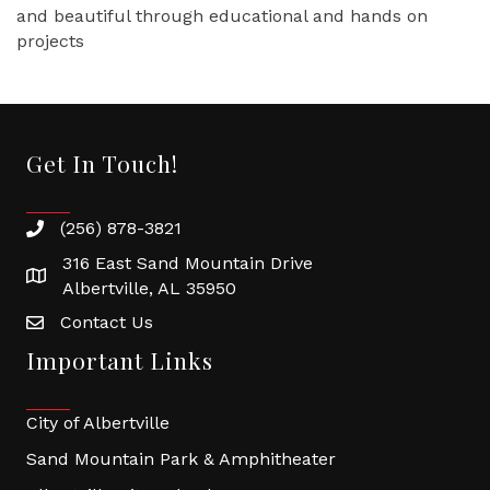
and beautiful through educational and hands on
projects
Get In Touch!
(256) 878-3821
316 East Sand Mountain Drive
Albertville, AL 35950
Contact Us
Important Links
City of Albertville
Sand Mountain Park & Amphitheater