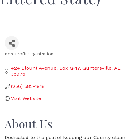
Non-Profit Organization
Categories
424 Blount Avenue, Box G-17
Guntersville
AL
35976
(256) 582-1918
Visit Website
About Us
Dedicated to the goal of keeping our County clean