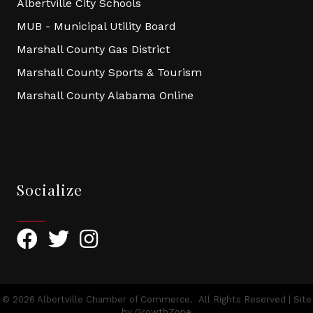
Albertville City Schools
MUB - Municipal Utility Board
Marshall County Gas District
Marshall County Sports & Tourism
Marshall County Alabama Online
Socialize
Facebook
Twitter
Instagram
©
2026
Albertville Chamber of Commerce.
All Rights Reserved | Site
by
GrowthZone