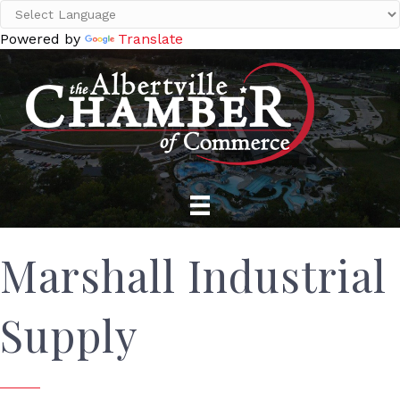
Powered by
Translate
Marshall Industrial
Supply