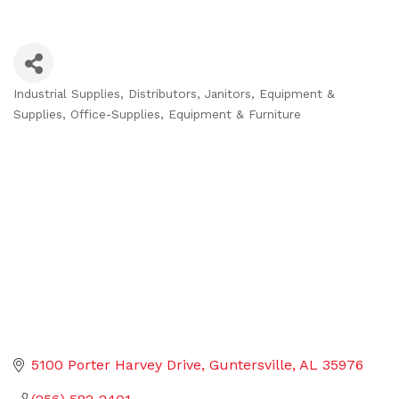
Industrial Supplies
Distributors
Janitors, Equipment &
Categories
Supplies
Office-Supplies, Equipment & Furniture
5100 Porter Harvey Drive
Guntersville
AL
35976