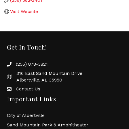
(256) 582-2401
Visit Website
Get In Touch!
(256) 878-3821
316 East Sand Mountain Drive
Albertville, AL 35950
Contact Us
Important Links
City of Albertville
Sand Mountain Park & Amphitheater