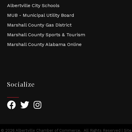
Albertville City Schools
MUB - Municipal Utility Board
Marshall County Gas District
Marshall County Sports & Tourism
Marshall County Alabama Online
Socialize
Facebook
Twitter
Instagram
©
2026
Albertville Chamber of Commerce.
All Rights Reserved | Site