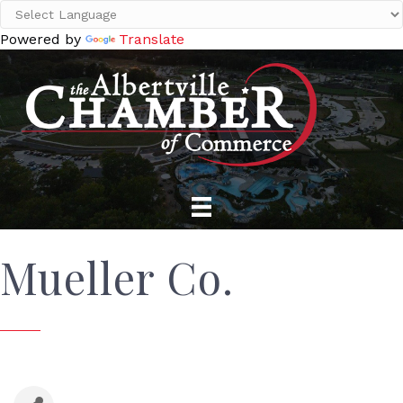
Powered by
Translate
Mueller Co.