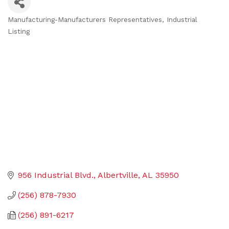
Manufacturing-Manufacturers Representatives
Industrial
Categories
Listing
956 Industrial Blvd.
Albertville
AL
35950
(256) 878-7930
(256) 891-6217