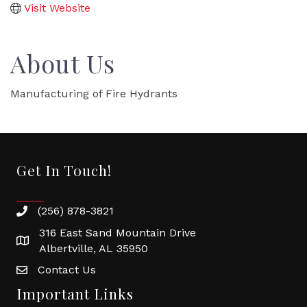
Visit Website
About Us
Manufacturing of Fire Hydrants
Get In Touch!
(256) 878-3821
316 East Sand Mountain Drive
Albertville, AL 35950
Contact Us
Important Links