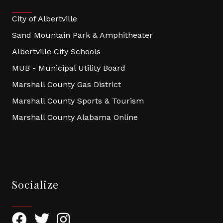
City of Albertville
Sand Mountain Park & Amphitheater
Albertville City Schools
MUB - Municipal Utility Board
Marshall County Gas District
Marshall County Sports & Tourism
Marshall County Alabama Online
Socialize
Facebook
Twitter
Instagram