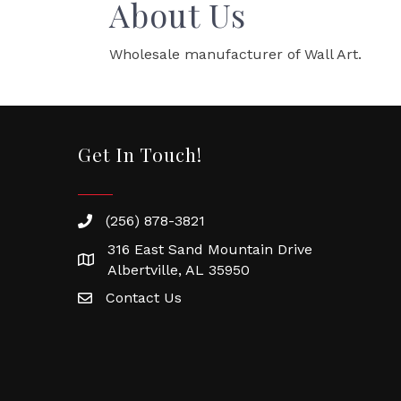
About Us
Wholesale manufacturer of Wall Art.
Get In Touch!
(256) 878-3821
316 East Sand Mountain Drive
Albertville, AL 35950
Contact Us