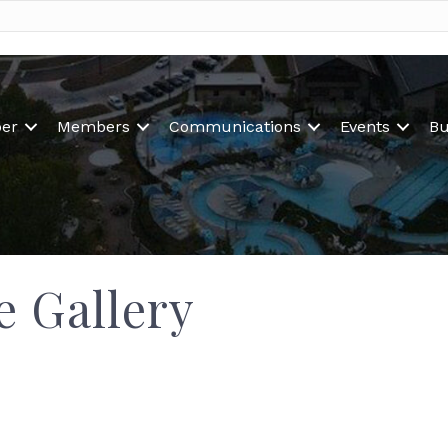
er
Members
Communications
Events
Bu
e Gallery