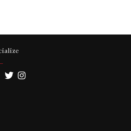
cialize
ebook
Twitter
Instagram