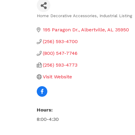
Home Decorative Accessories
Industrial Listing
Categories
195 Paragon Dr.
Albertville
AL
35950
(256) 593-4700
(800) 547-7746
(256) 593-4773
Visit Website
Hours:
8:00-4:30