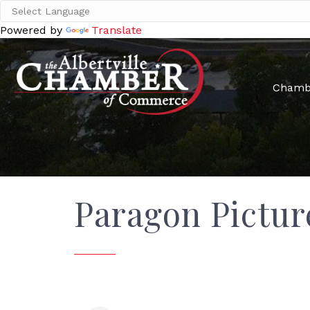
Powered by
Translate
Chamb
Paragon Pictur