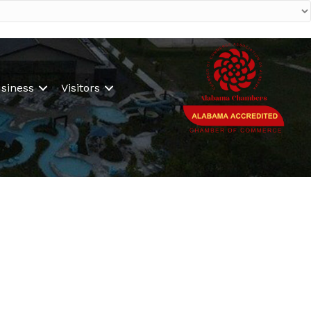
siness
Visitors