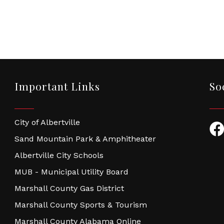
Important Links
So
City of Albertville
Fac
Sand Mountain Park & Amphitheater
Albertville City Schools
MUB - Municipal Utility Board
Marshall County Gas District
Marshall County Sports & Tourism
Marshall County Alabama Online