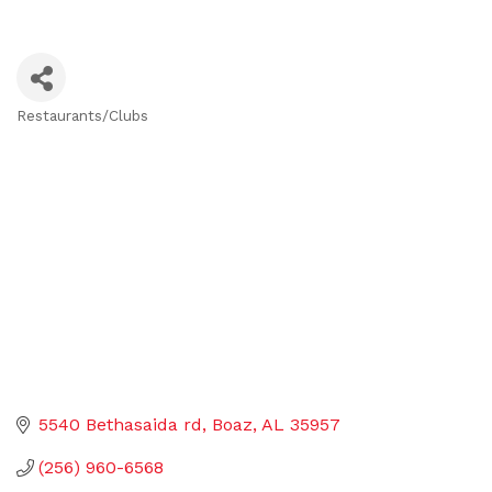
Restaurants/Clubs
Categories
5540 Bethasaida rd
Boaz
AL
35957
(256) 960-6568