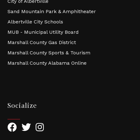
City of Albertville
Sand Mountain Park & Amphitheater
Albertville City Schools
MUB - Municipal Utility Board
Marshall County Gas District
Marshall County Sports & Tourism
Marshall County Alabama Online
Socialize
Facebook
Twitter
Instagram