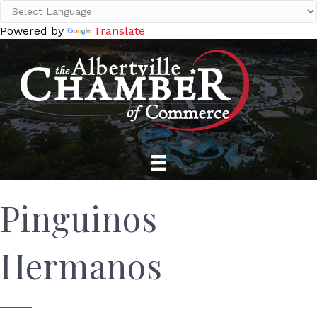
Powered by
Translate
Pinguinos
Hermanos