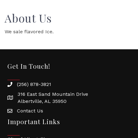
About Us
We sale flavored Ice.
Get In Touch!
(256) 878-3821
316 East Sand Mountain Drive
Albertville, AL 35950
Contact Us
Important Links