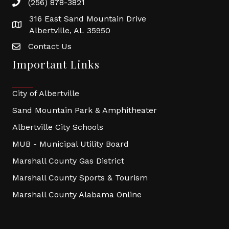
(256) 878-3821
316 East Sand Mountain Drive
Albertville, AL 35950
Contact Us
Important Links
City of Albertville
Sand Mountain Park & Amphitheater
Albertville City Schools
MUB - Municipal Utility Board
Marshall County Gas District
Marshall County Sports & Tourism
Marshall County Alabama Online