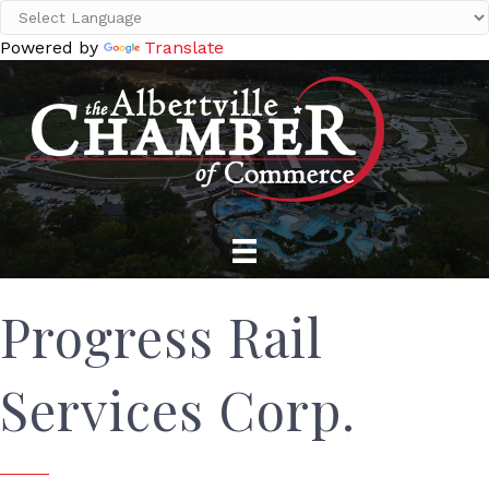
Powered by
Translate
Progress Rail
Services Corp.