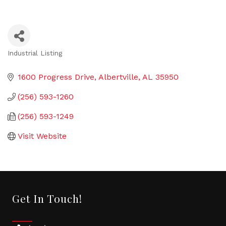
Industrial Listing
Categories
1600 Progress Drive
Albertville
AL
35950
(256) 593-1260
(256) 593-1249
Visit Website
Get In Touch!