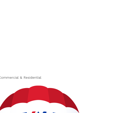
Commercial & Residential