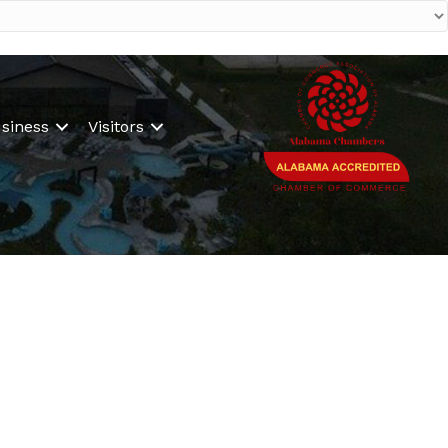
siness
Visitors