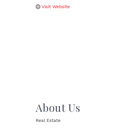
Visit Website
About Us
Real Estate