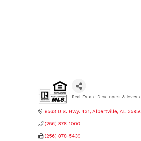
Real Estate Developers & Invest
Categories
8563 U.S. Hwy. 431
Albertville
AL
3595
(256) 878-1000
(256) 878-5439