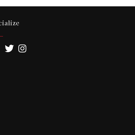
cialize
ebook
Twitter
Instagram