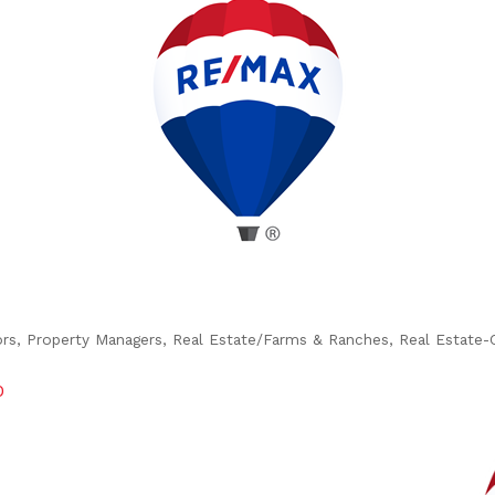
ors
Property Managers
Real Estate/Farms & Ranches
Real Estate-
0