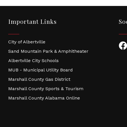
Important Links
So
City of Albertville
Fac
Sand Mountain Park & Amphitheater
Albertville City Schools
MUB - Municipal Utility Board
Marshall County Gas District
Marshall County Sports & Tourism
Marshall County Alabama Online