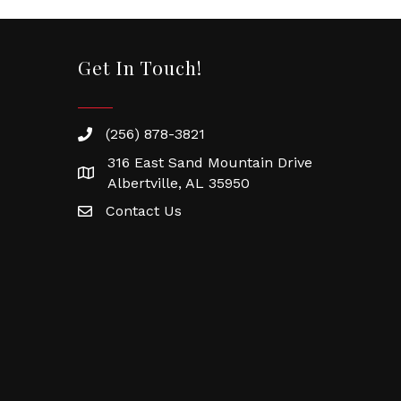
Get In Touch!
(256) 878-3821
316 East Sand Mountain Drive
Albertville, AL 35950
Contact Us