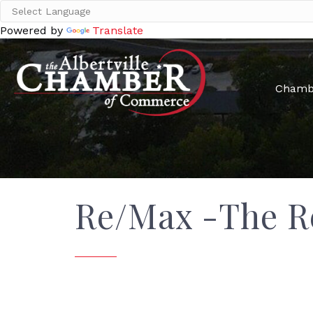
Powered by
Translate
Chamb
Re/Max -The R