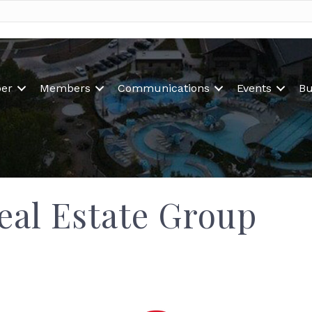
er
Members
Communications
Events
Bu
eal Estate Group