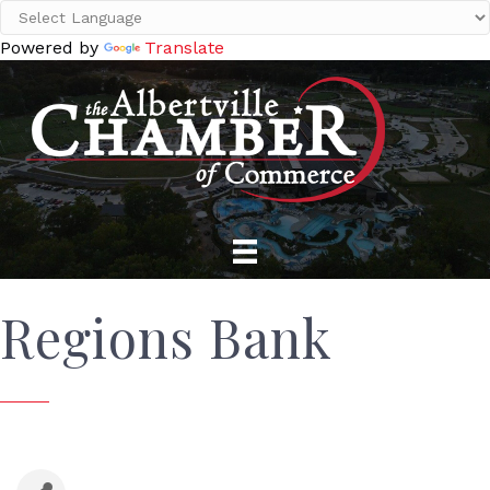
Powered by
Translate
Regions Bank