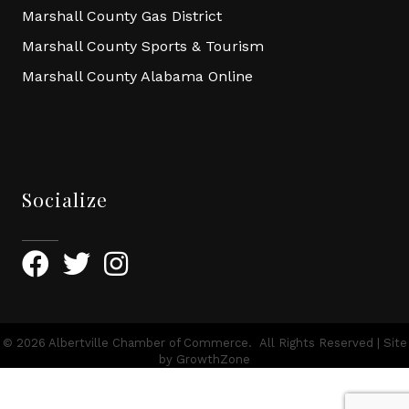
Marshall County Gas District
Marshall County Sports & Tourism
Marshall County Alabama Online
Socialize
Facebook
Twitter
Instagram
©
2026
Albertville Chamber of Commerce.
All Rights Reserved | Site
by
GrowthZone