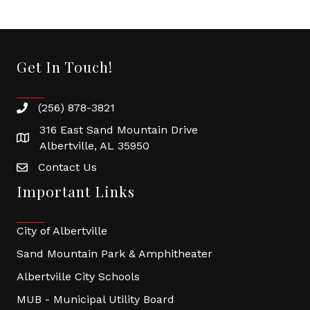
Get In Touch!
(256) 878-3821
316 East Sand Mountain Drive
Albertville, AL 35950
Contact Us
Important Links
City of Albertville
Sand Mountain Park & Amphitheater
Albertville City Schools
MUB - Municipal Utility Board