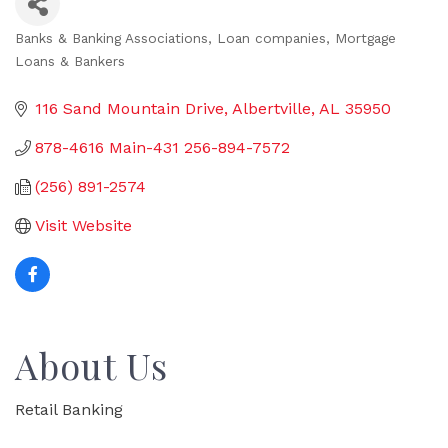
Banks & Banking Associations
Loan companies
Mortgage
Categories
Loans & Bankers
116 Sand Mountain Drive
Albertville
AL
35950
878-4616 Main-431 256-894-7572
(256) 891-2574
Visit Website
About Us
Retail Banking