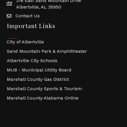
316 East Sand Mountain Drive
Albertville, AL 35950
Contact Us
Important Links
City of Albertville
Sand Mountain Park & Amphitheater
Albertville City Schools
MUB - Municipal Utility Board
Marshall County Gas District
Marshall County Sports & Tourism
Marshall County Alabama Online