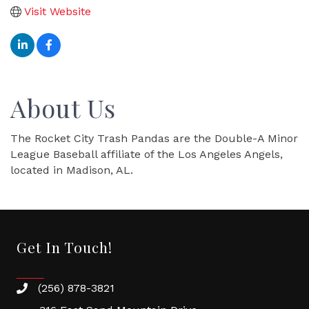
Visit Website
About Us
The Rocket City Trash Pandas are the Double-A Minor
League Baseball affiliate of the Los Angeles Angels,
located in Madison, AL.
Get In Touch!
(256) 878-3821