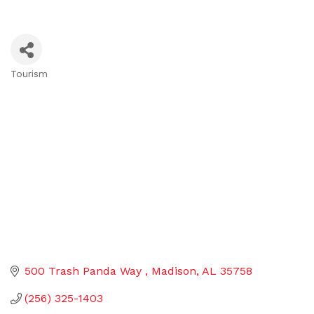
Tourism
Categories
500 Trash Panda Way 
Madison
AL
35758
(256) 325-1403