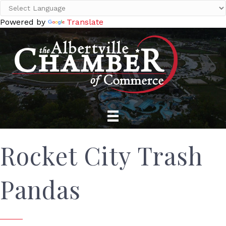
Powered by
Translate
Rocket City Trash
Pandas